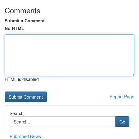
Comments
Submit a Comment
No HTML
HTML is disabled
Report Page
Search
Go
Published News