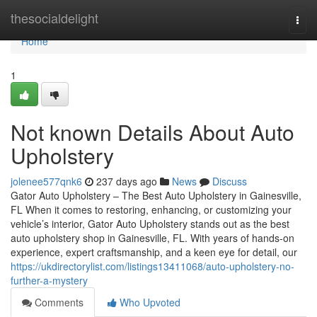
Home
thesocialdelight
Togg
navi
Home
1
Not known Details About Auto
Upholstery
jolenee577qnk6
237 days ago
News
Discuss
Gator Auto Upholstery – The Best Auto Upholstery in Gainesville,
FL When it comes to restoring, enhancing, or customizing your
vehicle’s interior, Gator Auto Upholstery stands out as the best
auto upholstery shop in Gainesville, FL. With years of hands-on
experience, expert craftsmanship, and a keen eye for detail, our
https://ukdirectorylist.com/listings13411068/auto-upholstery-no-
further-a-mystery
Comments
Who Upvoted