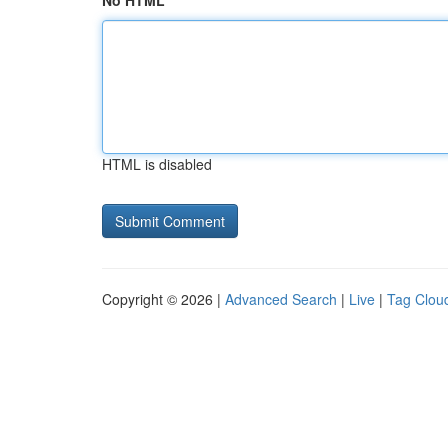
No HTML
HTML is disabled
Copyright © 2026 |
Advanced Search
|
Live
|
Tag Clou