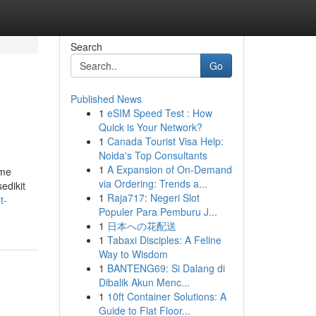
Search
Go
Published News
1
eSIM Speed Test : How
Quick is Your Network?
1
Canada Tourist Visa Help:
Noida's Top Consultants
1
A Expansion of On-Demand
ame
via Ordering: Trends a...
edikit
1
Raja717: Negeri Slot
t-
Populer Para Pemburu J...
1
日本への花配送
1
Tabaxi Disciples: A Feline
Way to Wisdom
1
BANTENG69: Si Dalang di
Dibalik Akun Menc...
1
10ft Container Solutions: A
Guide to Flat Floor...