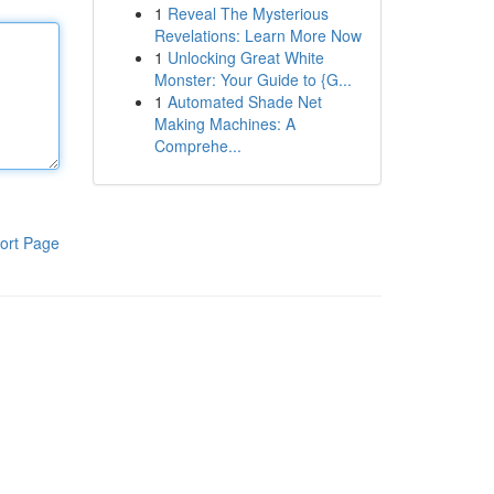
1
Reveal The Mysterious
Revelations: Learn More Now
1
Unlocking Great White
Monster: Your Guide to {G...
1
Automated Shade Net
Making Machines: A
Comprehe...
ort Page