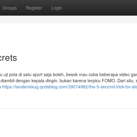
Groups
Register
Login
rets
s
mau uji pola di satu sport saja boleh, besok mau coba beberapa video g
diambil dengan kepala dingin, bukan karena terpicu FOMO. Dari situ, s
an
https://landenixkug.qodsblog.com/39074982/the-5-second-trick-for-slo