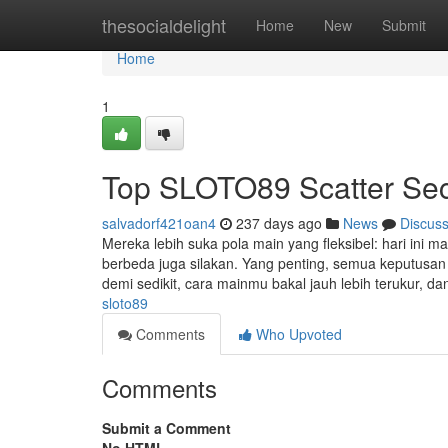
Home
thesocialdelight
Home
New
Submit
Home
1
Top SLOTO89 Scatter Sec
salvadorf421oan4
237 days ago
News
Discus
Mereka lebih suka pola main yang fleksibel: hari ini 
berbeda juga silakan. Yang penting, semua keputusan 
demi sedikit, cara mainmu bakal jauh lebih terukur, d
sloto89
Comments
Who Upvoted
Comments
Submit a Comment