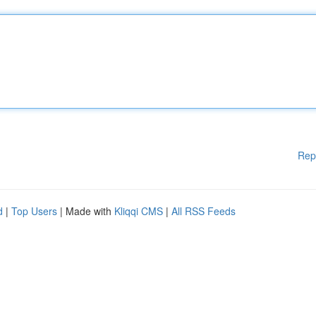
Rep
d
|
Top Users
| Made with
Kliqqi CMS
|
All RSS Feeds