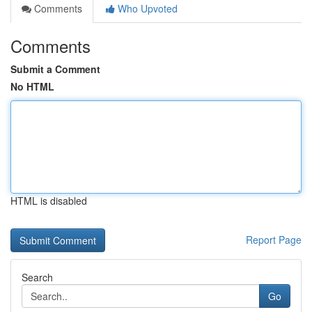
Comments
Who Upvoted
Comments
Submit a Comment
No HTML
HTML is disabled
Report Page
Search
Go