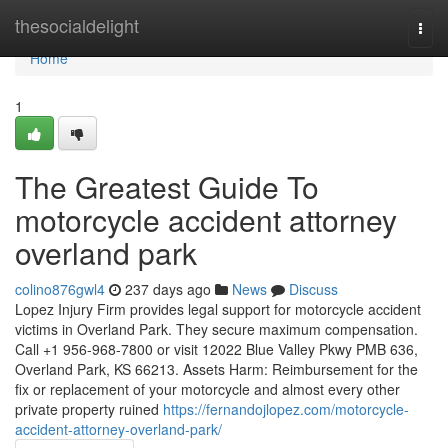
Home
thesocialdelight
Togg
navi
Home
1
The Greatest Guide To
motorcycle accident attorney
overland park
colino876gwl4
237 days ago
News
Discuss
Lopez Injury Firm provides legal support for motorcycle accident
victims in Overland Park. They secure maximum compensation.
Call +1 956-968-7800 or visit 12022 Blue Valley Pkwy PMB 636,
Overland Park, KS 66213. Assets Harm: Reimbursement for the
fix or replacement of your motorcycle and almost every other
private property ruined
https://fernandojlopez.com/motorcycle-
accident-attorney-overland-park/