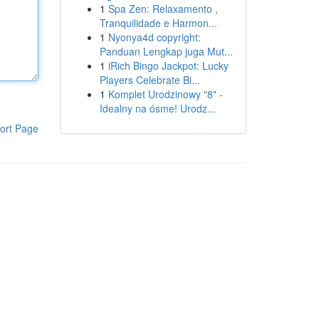
1
Spa Zen: Relaxamento ,
Tranquilidade e Harmon...
1
Nyonya4d copyright:
Panduan Lengkap juga Mut...
1
iRich Bingo Jackpot: Lucky
Players Celebrate Bi...
1
Komplet Urodzinowy "8" -
Idealny na ósme! Urodz...
ort Page