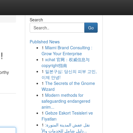
Search
Go
Published News
1
Miami Brand Consulting :
!
Grow Your Enterprise
1
xchat 官网：权威信息与
copyright指南
1
일본구심: 당신의 피부 고민,
orthy
이제 안녕!
1
The Secrets of the Gnome
Wizard
1
Modern methods for
safeguarding endangered
anim...
1
Gebze Eskort Tesisleri ve
Fiyatları
1
نقل عفش المدينة المنورة:
دليل شامل للخدمات والأ...