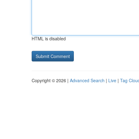
HTML is disabled
Copyright © 2026 |
Advanced Search
|
Live
|
Tag Clou