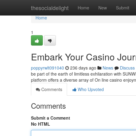
Home
thesocialdelight
Home
New
Submit
Home
1
Embark Your Casino Journe
poppyrwlt091040
236 days ago
News
Discuss
be part of the earth of limitless exhilaration with SUNW
platform offers a diverse array of On line casino enjo
Comments
Who Upvoted
Comments
Submit a Comment
No HTML