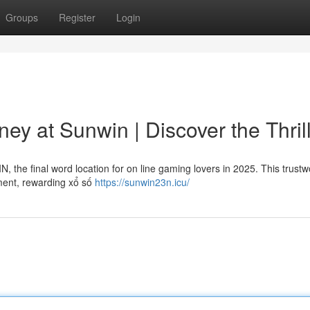
Groups
Register
Login
y at Sunwin | Discover the Thrill
IN, the final word location for on line gaming lovers in 2025. This trustw
yment, rewarding xổ số
https://sunwin23n.icu/