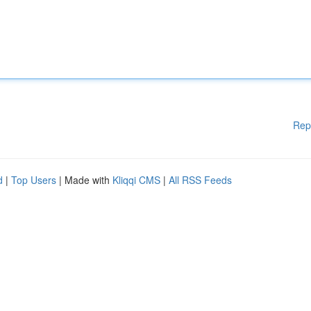
Rep
d
|
Top Users
| Made with
Kliqqi CMS
|
All RSS Feeds