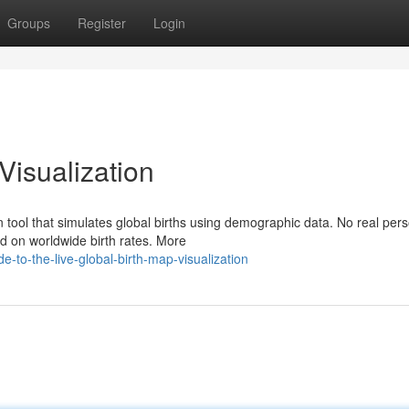
Groups
Register
Login
Visualization
n tool that simulates global births using demographic data. No real per
d on worldwide birth rates. More
-to-the-live-global-birth-map-visualization