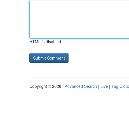
HTML is disabled
Copyright © 2026 |
Advanced Search
|
Live
|
Tag Clou