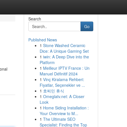
Search
Go
Published News
1
Stone Washed Ceramic
Dice: A Unique Gaming Set
1
iwin: A Deep Dive into the
Platform
1
Meilleur IPTV France : Un
sonal
Manuel Définitif 2024
1
Vinç Kiralama Rehberi:
Fiyatlar, Seçenekler ve ...
1
호찌민 휴식
1
Omeglatv.net: A Closer
Look
1
Home Siding Installation :
Your Overview to M...
1
The Ultimate SEO
Specialist: Finding the Top