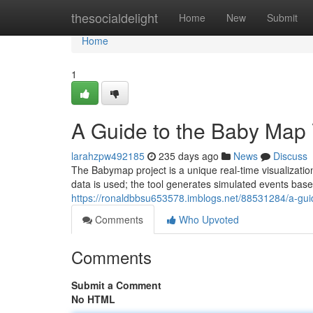
Home
thesocialdelight
Home
New
Submit
Home
1
A Guide to the Baby Map 
larahzpw492185
235 days ago
News
Discuss
The Babymap project is a unique real-time visualizatio
data is used; the tool generates simulated events base
https://ronaldbbsu653578.imblogs.net/88531284/a-guide
Comments
Who Upvoted
Comments
Submit a Comment
No HTML