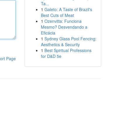
Ta...
1
Galeto: A Taste of Brazil's
Best Cuts of Meat
1
Ozenvitta: Funciona
Mesmo? Desvendando a
Eficácia
1
Sydney Glass Pool Fencing:
Aesthetics & Security
1
Best Spiritual Professions
for D&D 5e
ort Page