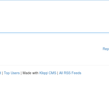
Rep
d
|
Top Users
| Made with
Kliqqi CMS
|
All RSS Feeds