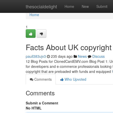
Home
thesocialdelight
Home
New
Submit
Home
1
Facts About UK copyright
paull383ujv3
235 days ago
News
Discuss
12 Blog Posts for ClonedCardEMV.com Blog Post 1: Und
for developers and e-commerce professionals looking 
copyright that are preloaded with funds and equipped
Comments
Who Upvoted
Comments
Submit a Comment
No HTML