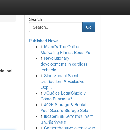
Search
Go
Published News
1
Miami's Top Online
Marketing Firms : Boost Yo...
1
Revolutionary
developments in cordless
technolo...
le tool
1
Stadskanaal Scent
Distribution: A Exclusive
Opp...
1
¿Qué es LegalShield y
Cómo Funciona?
1
402K Storage & Rental:
Your Secure Storage Solu...
1
lucabet888 เครดิตฟรี: วิธีรับ
และข้อกำหนด
1
Comprehensive overview to