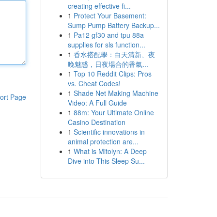
creating effective fi...
1
Protect Your Basement:
Sump Pump Battery Backup...
1
Pa12 gf30 and tpu 88a
supplies for sls function...
1
香水搭配學：白天清新、夜
晚魅惑，日夜場合的香氣...
1
Top 10 Reddit Clips: Pros
vs. Cheat Codes!
1
Shade Net Making Machine
ort Page
Video: A Full Guide
1
88m: Your Ultimate Online
Casino Destination
1
Scientific innovations in
animal protection are...
1
What is Mitolyn: A Deep
Dive into This Sleep Su...