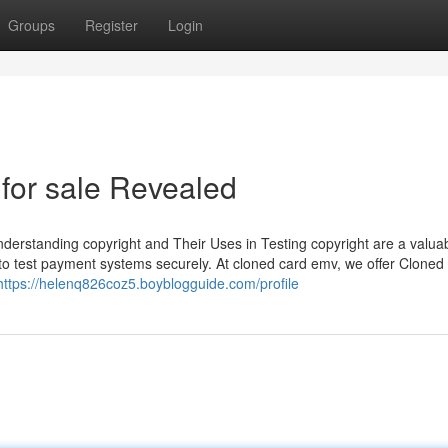
Groups
Register
Login
 for sale Revealed
erstanding copyright and Their Uses in Testing copyright are a valuab
to test payment systems securely. At cloned card emv, we offer Cloned
https://helenq826coz5.boyblogguide.com/profile