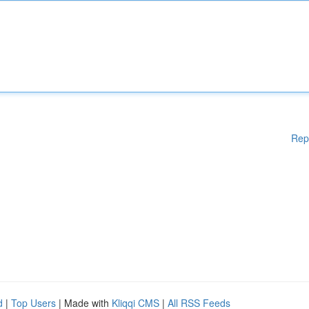
Rep
d
|
Top Users
| Made with
Kliqqi CMS
|
All RSS Feeds