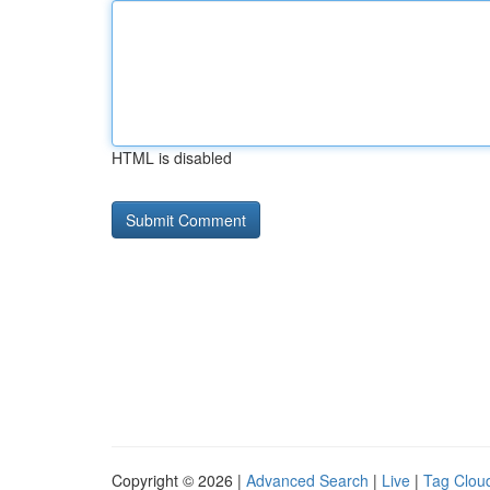
HTML is disabled
Copyright © 2026 |
Advanced Search
|
Live
|
Tag Clou