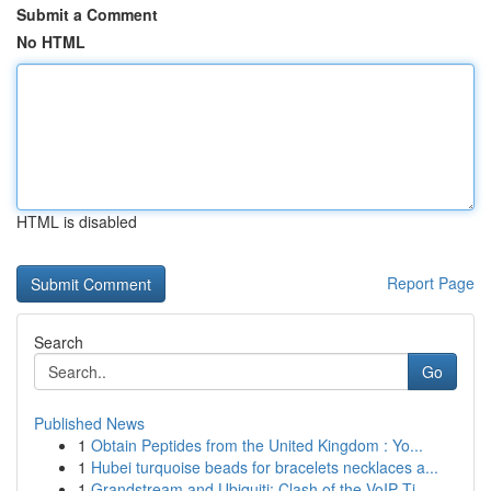
Submit a Comment
No HTML
HTML is disabled
Report Page
Search
Go
Published News
1
Obtain Peptides from the United Kingdom : Yo...
1
Hubei turquoise beads for bracelets necklaces a...
1
Grandstream and Ubiquiti: Clash of the VoIP Ti...