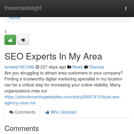
Home
thesocialdelight
Togg
navi
Home
1
SEO Experts In My Area
larawqrr567486
237 days ago
News
Discuss
Are you struggling to attract area customers to your company?
Finding a trustworthy digital marketing specialist in my location
can be a critical step for increasing your online visibility. Many
organizations miss out
https://prbookmarkingwebsites.com/story26657415/local-seo-
agency-near-me
Comments
Who Upvoted
Comments