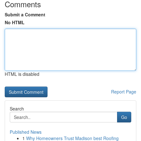
Comments
Submit a Comment
No HTML
HTML is disabled
Report Page
Search
Go
Published News
1
Why Homeowners Trust Madison best Roofing