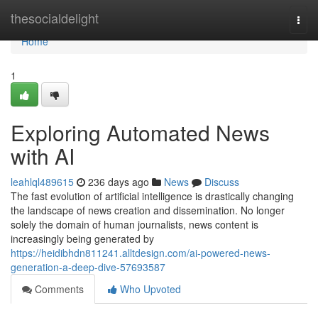
Home
thesocialdelight
Togg
navi
Home
1
Exploring Automated News
with AI
leahlql489615
236 days ago
News
Discuss
The fast evolution of artificial intelligence is drastically changing
the landscape of news creation and dissemination. No longer
solely the domain of human journalists, news content is
increasingly being generated by
https://heidibhdn811241.alltdesign.com/ai-powered-news-
generation-a-deep-dive-57693587
Comments
Who Upvoted