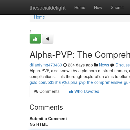
Home
thesocialdelight
Home
New
Submit
Home
1
Alpha-PVP: The Compreh
dillanfymq473469
234 days ago
News
Discuss
Alpha-PVP, also known by a plethora of street names, r
complications. This thorough exploration aims to offer
gold.com/53361692/alpha-pvp-the-comprehensive-gui
Comments
Who Upvoted
Comments
Submit a Comment
No HTML