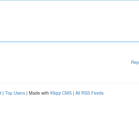
Rep
d
|
Top Users
| Made with
Kliqqi CMS
|
All RSS Feeds