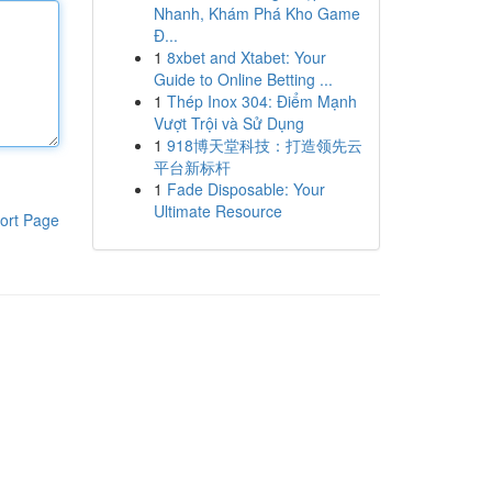
Nhanh, Khám Phá Kho Game
Đ...
1
8xbet and Xtabet: Your
Guide to Online Betting ...
1
Thép Inox 304: Điểm Mạnh
Vượt Trội và Sử Dụng
1
918博天堂科技：打造领先云
平台新标杆
1
Fade Disposable: Your
Ultimate Resource
ort Page