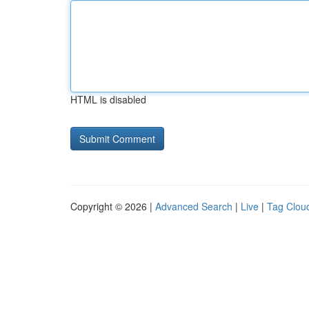
HTML is disabled
Copyright © 2026 |
Advanced Search
|
Live
|
Tag Clou