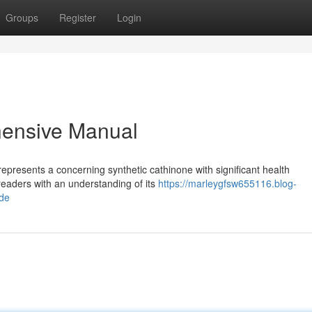
Groups
Register
Login
ensive Manual
epresents a concerning synthetic cathinone with significant health
 readers with an understanding of its
https://marleygfsw655116.blog-
de