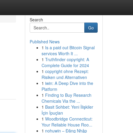
Search
Go
Published News
1
Is a paid out Bitcoin Signal
services Worth It ...
1
Truthfinder copyright: A
Complete Guide for 2024
1
copyright ohne Rezept:
Risiken und Alternativen
1
iwin: A Deep Dive into the
Platform
1
Finding to Buy Research
Chemicals Via the ...
1
Basit Sohbet: Yeni İlişkiler
İçin İpuçları
1
Woodbridge Connecticut:
Your Reliable House Roo...
1
nohuwin – Đăng Nhập