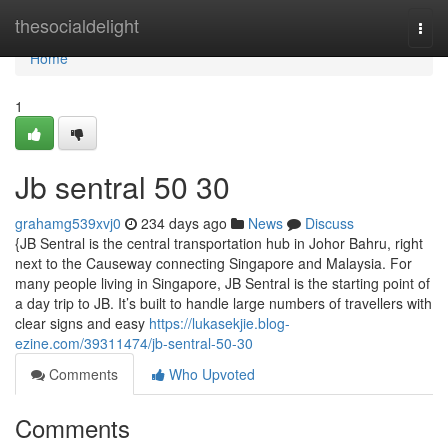
Home
thesocialdelight
Togg
navi
Home
1
Jb sentral​ 50 30
grahamg539xvj0
234 days ago
News
Discuss
{JB Sentral is the central transportation hub in Johor Bahru, right
next to the Causeway connecting Singapore and Malaysia. For
many people living in Singapore, JB Sentral is the starting point of
a day trip to JB. It’s built to handle large numbers of travellers with
clear signs and easy
https://lukasekjie.blog-
ezine.com/39311474/jb-sentral-50-30
Comments
Who Upvoted
Comments