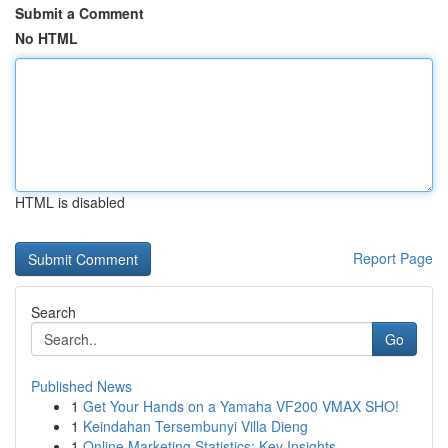
Submit a Comment
No HTML
HTML is disabled
Report Page
Search
Go
Published News
1
Get Your Hands on a Yamaha VF200 VMAX SHO!
1
Keindahan Tersembunyi Villa Dieng
1
Online Marketing Statistics: Key Insights ...