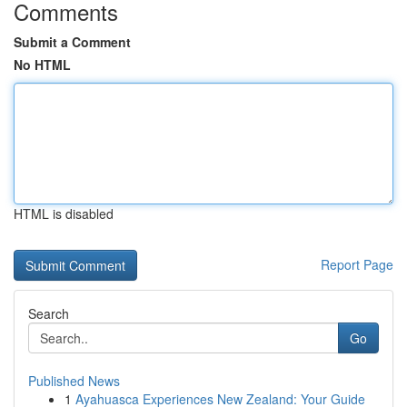
Comments
Submit a Comment
No HTML
HTML is disabled
Report Page
Search
Go
Published News
1
Ayahuasca Experiences New Zealand: Your Guide