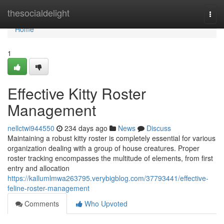
Home
thesocialdelight
Togg
navi
Home
1
Effective Kitty Roster
Management
nellctwi944550
234 days ago
News
Discuss
Maintaining a robust kitty roster is completely essential for various
organization dealing with a group of house creatures. Proper
roster tracking encompasses the multitude of elements, from first
entry and allocation
https://kallumlmwa263795.verybigblog.com/37793441/effective-
feline-roster-management
Comments
Who Upvoted