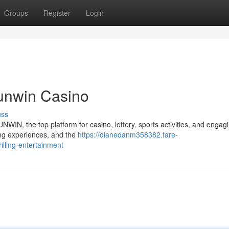
Groups
Register
Login
Sunwin Casino
uss
UNWIN, the top platform for casino, lottery, sports activities, and engag
hing experiences, and the
https://dianedanm358382.fare-
lling-entertainment