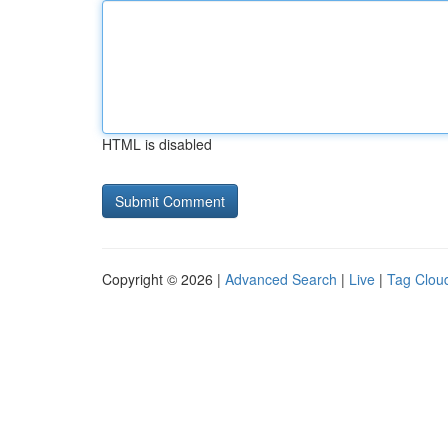
HTML is disabled
Copyright © 2026 |
Advanced Search
|
Live
|
Tag Clou