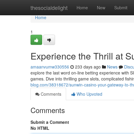
Home
thesocialdelight
Home
New
Submit
Home
1
Experience the Thrill at 
amaanvumw330556
233 days ago
News
Disc
explore the last word on-line betting experience with S
games. Dive into thrilling game slots, complicated fis
blog.com/38318672/sunwin-casino-your-gateway-to-thri
Comments
Who Upvoted
Comments
Submit a Comment
No HTML