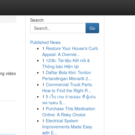
Search
Go
Published News
1
Restore Your House's Curb
Appeal: A Overvie...
1
123b: Tài liệu Kết nối &
Thông báo Hiện tại
1
Daftar Bola Kini: Tonton
ing video
Pertandingan Menarik 2...
1
Commercial Truck Parts:
How to Find the Right R...
1
5 เว็บ เกม จ่ายเยอะ ที่ ผู้เล่น
หลายคน ยิ...
1
Purchase This Medication
Online: A Risky Choice
1
Electrical System
Improvements Made Easy
with E...