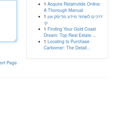
1
Acquire Retatrutide Online:
A Thorough Manual
1
דרכים לשחזר מידע מדיסק און
קי
1
Finding Your Gold Coast
Dream: Top Real Estate ...
1
Locating to Purchase
Carbomer: The Detail...
ort Page