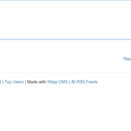
Rep
d
|
Top Users
| Made with
Kliqqi CMS
|
All RSS Feeds