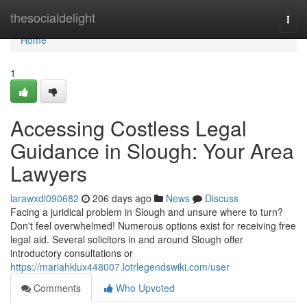
Home
thesocialdelight
Togg
navi
Home
1
Accessing Costless Legal
Guidance in Slough: Your Area
Lawyers
larawxdl090682
206 days ago
News
Discuss
Facing a juridical problem in Slough and unsure where to turn?
Don't feel overwhelmed! Numerous options exist for receiving free
legal aid. Several solicitors in and around Slough offer
introductory consultations or
https://mariahklux448007.lotrlegendswiki.com/user
Comments
Who Upvoted