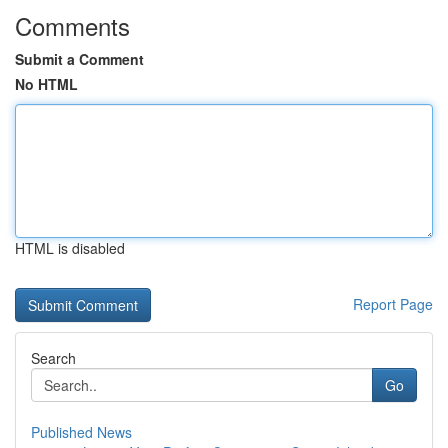
Comments
Submit a Comment
No HTML
HTML is disabled
Report Page
Search
Go
Published News