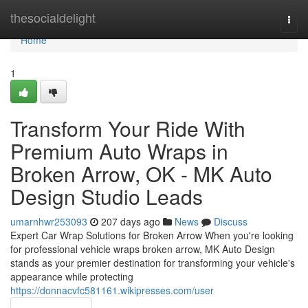
Home
thesocialdelight
Togg
navi
Home
1
Transform Your Ride With
Premium Auto Wraps in
Broken Arrow, OK - MK Auto
Design Studio Leads
umarnhwr253093
207 days ago
News
Discuss
Expert Car Wrap Solutions for Broken Arrow When you're looking
for professional vehicle wraps broken arrow, MK Auto Design
stands as your premier destination for transforming your vehicle's
appearance while protecting
https://donnacvfc581161.wikipresses.com/user