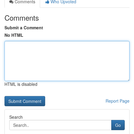
Comments
Who Upvoted
Comments
Submit a Comment
No HTML
HTML is disabled
Report Page
Search
Go