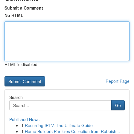
Submit a Comment
No HTML
HTML is disabled
Report Page
Search
Go
Published News
1
Recurring IPTV: The Ultimate Guide
1
Home Builders Particles Collection from Rubbish...