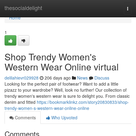
Home
thesocialdelight
Togg
navi
Home
1
Shop Trendy Women's
Western Wear Online virtual
delilahievr029928
206 days ago
News
Discuss
Looking for the perfect pair of footwear? Want to add a little
pizazz to your wardrobe? Well, look no further! Our collection of
trendy women's western wear is sure to delight you. From classic
denim and fitted
https://bookmarklinkz.com/story20830833/shop-
trendy-women-s-western-wear-online-online
Comments
Who Upvoted
Comments