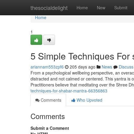
Home
thesocialdelight
Home
New
Submit
Home
1
5 Simple Techniques For
ariannam553zpf6
205 days ago
News
Discuss
From a psychological wellbeing perspective, an overac
distracted and not calmed or centered. This yantra is o
Practitioners believe that meditating over the Shree 
techniques-for-shabar-mantra-66356863
Comments
Who Upvoted
Comments
Submit a Comment