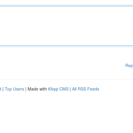
Rep
d
|
Top Users
| Made with
Kliqqi CMS
|
All RSS Feeds