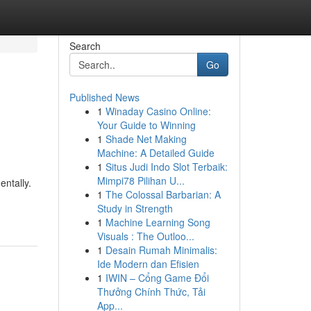
Search
Go
Published News
1
Winaday Casino Online:
Your Guide to Winning
1
Shade Net Making
Machine: A Detailed Guide
1
Situs Judi Indo Slot Terbaik:
Mimpi78 Pilihan U...
entally.
1
The Colossal Barbarian: A
Study in Strength
1
Machine Learning Song
Visuals : The Outloo...
1
Desain Rumah Minimalis:
Ide Modern dan Efisien
1
IWIN – Cổng Game Đổi
Thưởng Chính Thức, Tải
App...