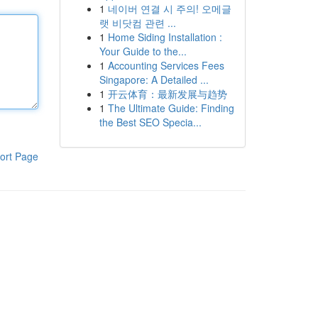
1
네이버 연결 시 주의! 오메글
랫 비닷컴 관련 ...
1
Home Siding Installation :
Your Guide to the...
1
Accounting Services Fees
Singapore: A Detailed ...
1
开云体育：最新发展与趋势
1
The Ultimate Guide: Finding
the Best SEO Specia...
ort Page