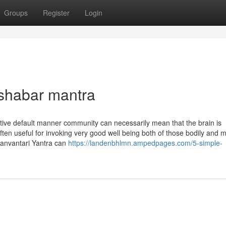
Groups
Register
Login
 shabar mantra
tive default manner community can necessarily mean that the brain is
ften useful for invoking very good well being both of those bodily and m
Dhanvantari Yantra can
https://landenbhlmn.ampedpages.com/5-simple-