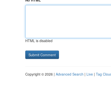
No HTML
HTML is disabled
Copyright © 2026 |
Advanced Search
|
Live
|
Tag Clou