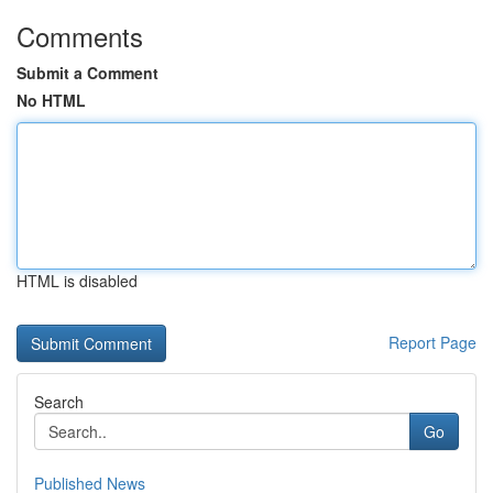
Comments
Submit a Comment
No HTML
HTML is disabled
Report Page
Search
Go
Published News