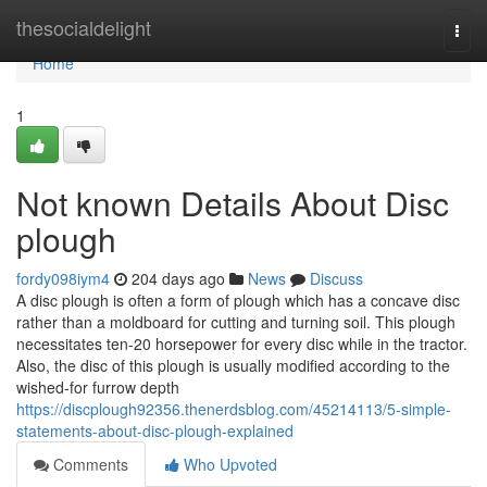
Home
thesocialdelight
Togg
navi
Home
1
Not known Details About Disc
plough
fordy098iym4
204 days ago
News
Discuss
A disc plough is often a form of plough which has a concave disc
rather than a moldboard for cutting and turning soil. This plough
necessitates ten-20 horsepower for every disc while in the tractor.
Also, the disc of this plough is usually modified according to the
wished-for furrow depth
https://discplough92356.thenerdsblog.com/45214113/5-simple-
statements-about-disc-plough-explained
Comments
Who Upvoted