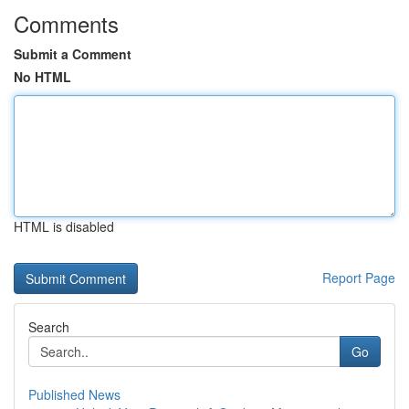
Comments
Submit a Comment
No HTML
HTML is disabled
Report Page
Search
Go
Published News