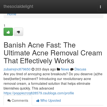
Home
thesocialdelight
Togg
navi
Home
1
Banish Acne Fast: The
Ultimate Acne Removal Cream
That Effectively Works
zubairejnc879650
203 days ago
News
Discuss
Are you tired of annoying acne breakouts? Do you deserve {a|the
best|better] treatment? Introducing our revolutionary acne
removal cream, a formulated solution that helps eliminate
blemishes quickly. This advanced
https://poppiezrzq828579.csublogs.com/profile
Comments
Who Upvoted