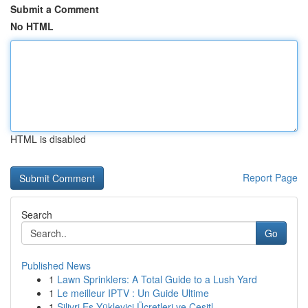
Submit a Comment
No HTML
HTML is disabled
Report Page
Search
Go
Published News
1
Lawn Sprinklers: A Total Guide to a Lush Yard
1
Le meilleur IPTV : Un Guide Ultime
1
Silivri Eş Yükleyici Ücretleri ve Çeşitl...