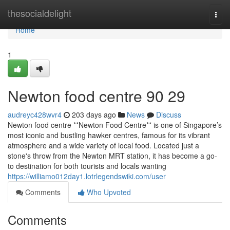
Home
thesocialdelight
Togg
navi
Home
1
Newton food centre​ 90 29
audreyc428wvr4
203 days ago
News
Discuss
Newton food centre **Newton Food Centre** is one of Singapore’s
most iconic and bustling hawker centres, famous for its vibrant
atmosphere and a wide variety of local food. Located just a
stone's throw from the Newton MRT station, it has become a go-
to destination for both tourists and locals wanting
https://williamo012day1.lotrlegendswiki.com/user
Comments
Who Upvoted
Comments