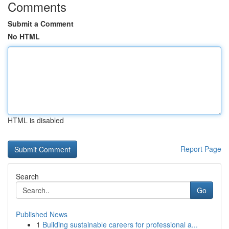
Comments
Submit a Comment
No HTML
HTML is disabled
Report Page
Search
Go
Published News
1
Building sustainable careers for professional a...