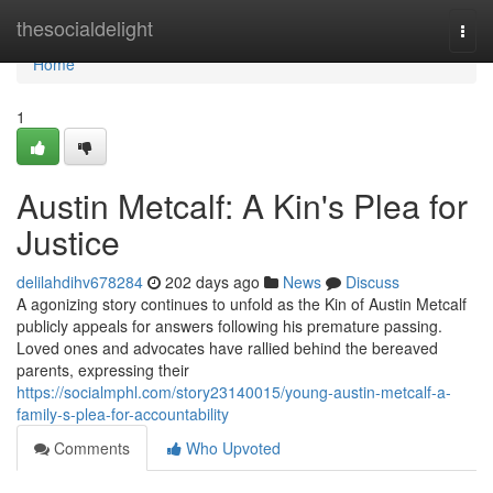
Home
thesocialdelight
Togg
navi
Home
1
Austin Metcalf: A Kin's Plea for
Justice
delilahdihv678284
202 days ago
News
Discuss
A agonizing story continues to unfold as the Kin of Austin Metcalf
publicly appeals for answers following his premature passing.
Loved ones and advocates have rallied behind the bereaved
parents, expressing their
https://socialmphl.com/story23140015/young-austin-metcalf-a-
family-s-plea-for-accountability
Comments
Who Upvoted