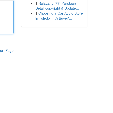
1
RajaLangit77: Panduan
Detail copyright & Update...
1
Choosing a Car Audio Store
in Toledo — A Buyer'...
ort Page