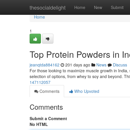
Home
thesocialdelight
Home
New
Submit
Home
1
Top Protein Powders in In
jeanqtda884162
201 days ago
News
Discuss
For those looking to maximize muscle growth in India, s
selection of options, from whey to soy and beyond. Thi
147112057
Comments
Who Upvoted
Comments
Submit a Comment
No HTML