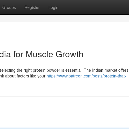
Groups
Register
Login
dia for Muscle Growth
electing the right protein powder is essential. The Indian market offers
nk about factors like your
https://www.patreon.com/posts/protein-that-