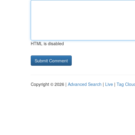
HTML is disabled
Copyright © 2026 |
Advanced Search
|
Live
|
Tag Clou