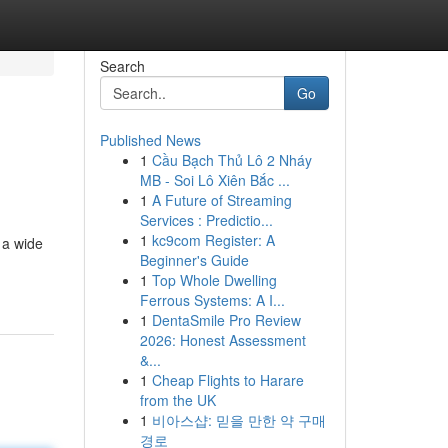
Search
Go
Published News
1
Cầu Bạch Thủ Lô 2 Nháy
MB - Soi Lô Xiên Bắc ...
1
A Future of Streaming
Services : Predictio...
1
kc9com Register: A
 a wide
Beginner's Guide
1
Top Whole Dwelling
Ferrous Systems: A I...
1
DentaSmile Pro Review
2026: Honest Assessment
&...
1
Cheap Flights to Harare
from the UK
1
비아스샵: 믿을 만한 약 구매
경로