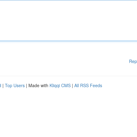
Rep
d
|
Top Users
| Made with
Kliqqi CMS
|
All RSS Feeds