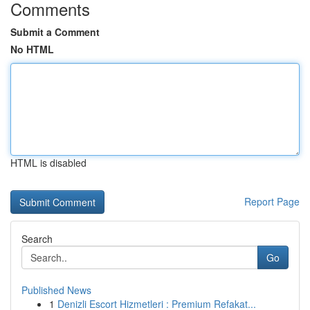
Comments
Submit a Comment
No HTML
HTML is disabled
Report Page
Search
Go
Published News
1
Denizli Escort Hizmetleri : Premium Refakat...