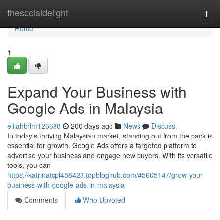
Home
thesocialdelight
Togg
navi
Home
1
Expand Your Business with
Google Ads in Malaysia
elijahbrlm126688
200 days ago
News
Discuss
In today's thriving Malaysian market, standing out from the pack is
essential for growth. Google Ads offers a targeted platform to
advertise your business and engage new buyers. With its versatile
tools, you can
https://katrinatcpl458423.topbloghub.com/45605147/grow-your-
business-with-google-ads-in-malaysia
Comments
Who Upvoted