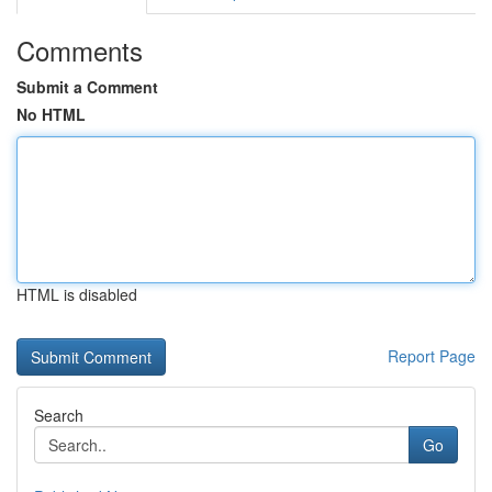
Comments
Submit a Comment
No HTML
HTML is disabled
Report Page
Search
Go