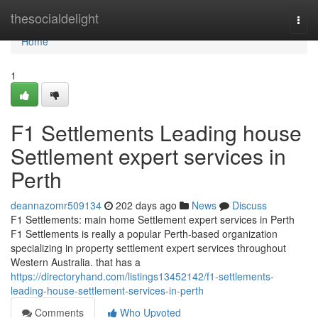
Home
thesocialdelight
Togg
navi
Home
1
F1 Settlements Leading house
Settlement expert services in
Perth
deannazomr509134
202 days ago
News
Discuss
F1 Settlements: main home Settlement expert services in Perth
F1 Settlements is really a popular Perth-based organization
specializing in property settlement expert services throughout
Western Australia. that has a
https://directoryhand.com/listings13452142/f1-settlements-
leading-house-settlement-services-in-perth
Comments
Who Upvoted