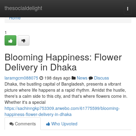
Home
thesocialdelight
Togg
navi
Home
1
Blooming Happiness: Flower
Delivery in Dhaka
laramgcm088075
198 days ago
News
Discuss
Dhaka, the bustling capital of Bangladesh, presents a vibrant
picture where life happens at a rapid rhythm. Amidst the hustle,
there's a calm side to this city, and that's where flowers come in.
Whether it's a special
https://sachinngkp753309.arwebo.com/61775599/blooming-
happiness-flower-delivery-in-dhaka
Comments
Who Upvoted