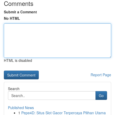
Comments
Submit a Comment
No HTML
HTML is disabled
Report Page
Search
Go
Published News
1
Pepe4D: Situs Slot Gacor Terpercaya Pilihan Utama