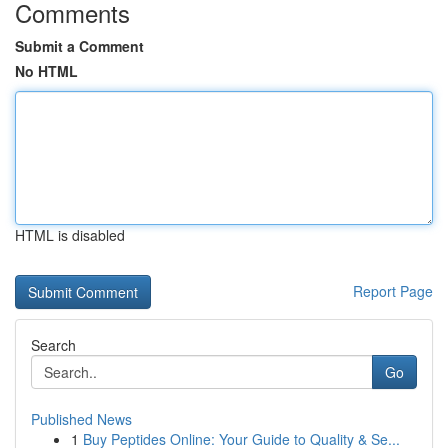
Comments
Submit a Comment
No HTML
HTML is disabled
Report Page
Search
Go
Published News
1
Buy Peptides Online: Your Guide to Quality & Se...