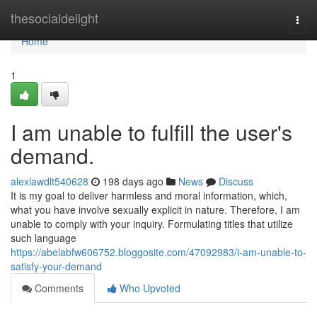
Home
thesocialdelight
Togg
navi
Home
1
I am unable to fulfill the user's
demand.
alexiawdlt540628
198 days ago
News
Discuss
It is my goal to deliver harmless and moral information, which,
what you have involve sexually explicit in nature. Therefore, I am
unable to comply with your inquiry. Formulating titles that utilize
such language
https://abelabfw606752.bloggosite.com/47092983/i-am-unable-to-
satisfy-your-demand
Comments
Who Upvoted