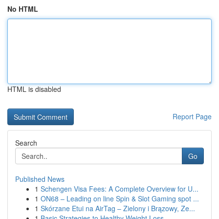
No HTML
HTML is disabled
Report Page
Search
Go
Published News
1
Schengen Visa Fees: A Complete Overview for U...
1
ON68 – Leading on line Spin & Slot Gaming spot ...
1
Skórzane Etui na AirTag – Zielony i Brązowy, Ze...
1
Basic Strategies to Healthy Weight Loss