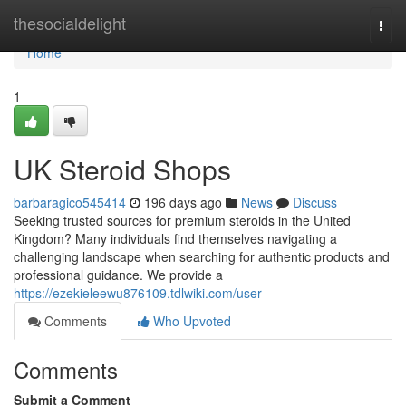
Home
thesocialdelight
Togg
navi
Home
1
UK Steroid Shops
barbaragico545414
196 days ago
News
Discuss
Seeking trusted sources for premium steroids in the United
Kingdom? Many individuals find themselves navigating a
challenging landscape when searching for authentic products and
professional guidance. We provide a
https://ezekieleewu876109.tdlwiki.com/user
Comments
Who Upvoted
Comments
Submit a Comment