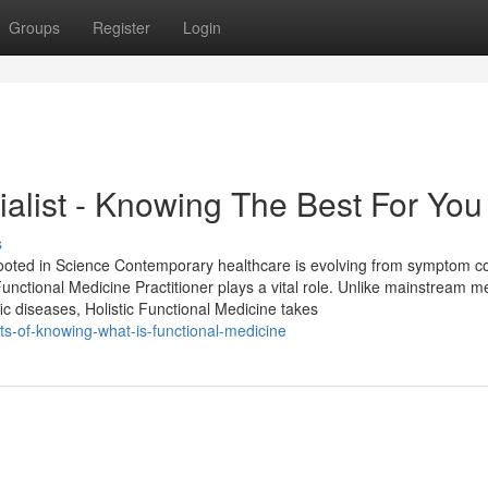
Groups
Register
Login
ialist - Knowing The Best For You
s
ooted in Science Contemporary healthcare is evolving from symptom co
Functional Medicine Practitioner plays a vital role. Unlike mainstream m
c diseases, Holistic Functional Medicine takes
its-of-knowing-what-is-functional-medicine