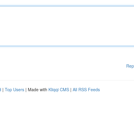
Rep
d
|
Top Users
| Made with
Kliqqi CMS
|
All RSS Feeds