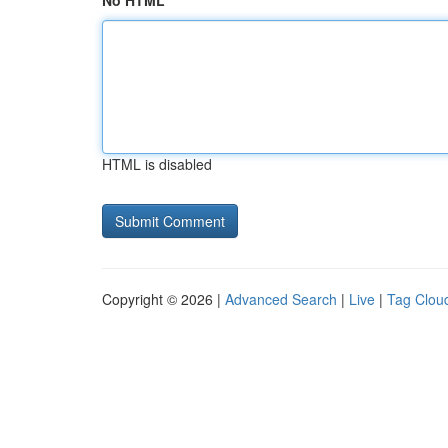
No HTML
HTML is disabled
Copyright © 2026 |
Advanced Search
|
Live
|
Tag Clou