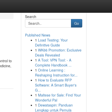
Search
Go
Published News
1
Load Testing: Your
Definitive Guide
1
WK66 Promotion: Exclusive
Deals Revealed
1
A Tool: VPN Tool: - A
ntrol to
Complete Handbook ...
edicine,
1
Online Learning :
Reshaping Instruction for...
1
How to Evaluate RFP
Software: A Smart Buyer's
G...
1
Maltese for Sale: Find Your
Wonderful Pal
1
Dewataspin: Panduan
Lengkap untuk Pemula