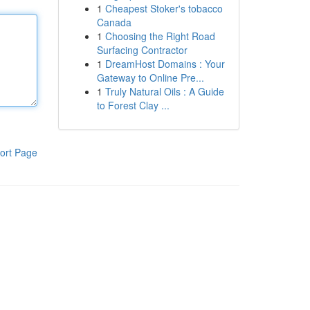
1
Cheapest Stoker's tobacco
Canada
1
Choosing the Right Road
Surfacing Contractor
1
DreamHost Domains : Your
Gateway to Online Pre...
1
Truly Natural Oils : A Guide
to Forest Clay ...
ort Page