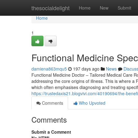
Home
thesocialdelight
Home
New
Submit
Home
1
Functional Medicine Spec
damiena863mqu5
197 days ago
News
Discus
Functional Medicine Doctor – Tailored Medical Care R
addressing the core origins of illness. This is where a 
which often emphasises diagnosing and treating specifi
https://trustedaxis21.blogvivi.com/40190694/the-benef
Comments
Who Upvoted
Comments
Submit a Comment