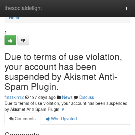
Home
thesocialdelight
Togg
navi
Home
1
Due to terms of use violation,
your account has been
suspended by Akismet Anti-
Spam Plugin.
fmsskin12
197 days ago
News
Discuss
Due to terms of use violation, your account has been suspended
by Akismet Anti-Spam Plugin.
#
Comments
Who Upvoted
Comments