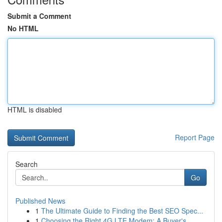
Submit a Comment
No HTML
HTML is disabled
Report Page
Search
Go
Published News
1
The Ultimate Guide to Finding the Best SEO Spec...
1
Choosing the Right 4G LTE Modem: A Buyer's