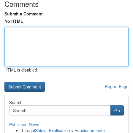
Comments
Submit a Comment
No HTML
HTML is disabled
Report Page
Search
Go
Published News
1
LegalShield: Explicación y Funcionamiento