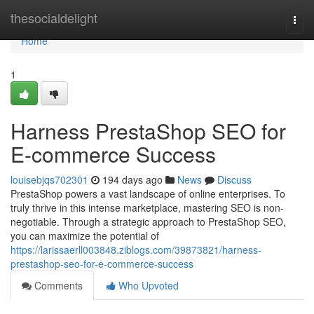
Home
thesocialdelight
Togg
navi
Home
1
Harness PrestaShop SEO for
E-commerce Success
louisebjqs702301
194 days ago
News
Discuss
PrestaShop powers a vast landscape of online enterprises. To
truly thrive in this intense marketplace, mastering SEO is non-
negotiable. Through a strategic approach to PrestaShop SEO,
you can maximize the potential of
https://larissaerll003848.ziblogs.com/39873821/harness-
prestashop-seo-for-e-commerce-success
Comments
Who Upvoted