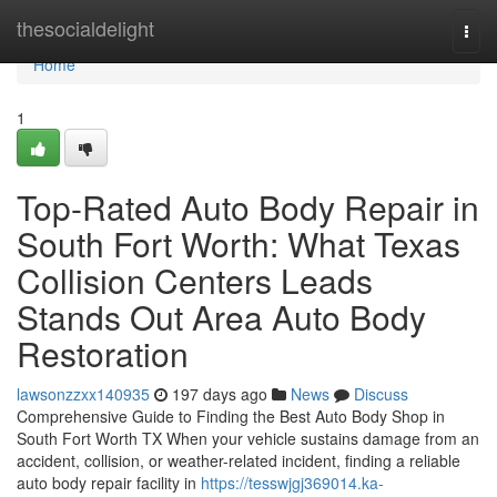
Home
thesocialdelight
Togg
navi
Home
1
Top-Rated Auto Body Repair in
South Fort Worth: What Texas
Collision Centers Leads
Stands Out Area Auto Body
Restoration
lawsonzzxx140935
197 days ago
News
Discuss
Comprehensive Guide to Finding the Best Auto Body Shop in
South Fort Worth TX When your vehicle sustains damage from an
accident, collision, or weather-related incident, finding a reliable
auto body repair facility in
https://tesswjgj369014.ka-