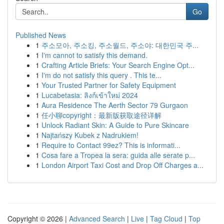
Go
Published News
1
주소모아, 주소킹, 주소월드, 주소야: 대한민국 주...
1
I'm cannot to satisfy this demand.
1
Crafting Article Briefs: Your Search Engine Opt...
1
I'm do not satisfy this query . This te...
1
Your Trusted Partner for Safety Equipment
1
Lucabetasia: ลิงก์เข้าใหม่ 2024
1
Aura Residence The Aerth Sector 79 Gurgaon
1
任小聊copyright：最新版获取途径详解
1
Unlock Radiant Skin: A Guide to Pure Skincare
1
Najtańszy Kubek z Nadrukiem!
1
Require to Contact 99ez? This is informati...
1
Cosa fare a Tropea la sera: guida alle serate p...
1
London Airport Taxi Cost and Drop Off Charges a...
Copyright © 2026 |
Advanced Search
|
Live
|
Tag Cloud
|
Top