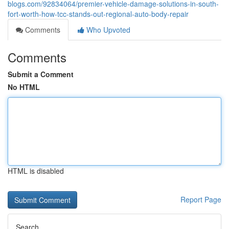
blogs.com/92834064/premier-vehicle-damage-solutions-in-south-
fort-worth-how-tcc-stands-out-regional-auto-body-repair
Comments
Who Upvoted
Comments
Submit a Comment
No HTML
HTML is disabled
Report Page
Search