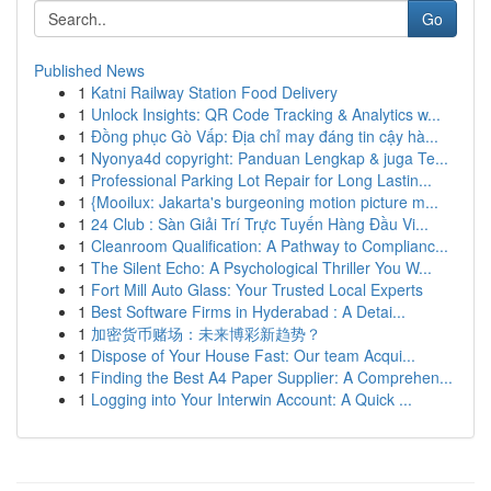
Go
Published News
1
Katni Railway Station Food Delivery
1
Unlock Insights: QR Code Tracking & Analytics w...
1
Đồng phục Gò Vấp: Địa chỉ may đáng tin cậy hà...
1
Nyonya4d copyright: Panduan Lengkap & juga Te...
1
Professional Parking Lot Repair for Long Lastin...
1
{Mooilux: Jakarta's burgeoning motion picture m...
1
24 Club : Sàn Giải Trí Trực Tuyến Hàng Đầu Vi...
1
Cleanroom Qualification: A Pathway to Complianc...
1
The Silent Echo: A Psychological Thriller You W...
1
Fort Mill Auto Glass: Your Trusted Local Experts
1
Best Software Firms in Hyderabad : A Detai...
1
加密货币赌场：未来博彩新趋势？
1
Dispose of Your House Fast: Our team Acqui...
1
Finding the Best A4 Paper Supplier: A Comprehen...
1
Logging into Your Interwin Account: A Quick ...