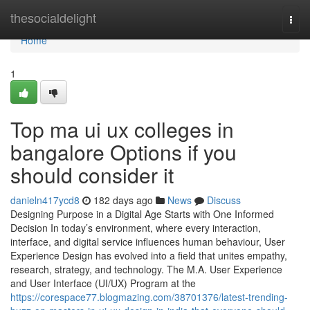
Home
thesocialdelight
Togg
navi
Home
1
Top ma ui ux colleges in
bangalore Options if you
should consider it
danieln417ycd8
182 days ago
News
Discuss
Designing Purpose in a Digital Age Starts with One Informed
Decision In today’s environment, where every interaction,
interface, and digital service influences human behaviour, User
Experience Design has evolved into a field that unites empathy,
research, strategy, and technology. The M.A. User Experience
and User Interface (UI/UX) Program at the
https://corespace77.blogmazing.com/38701376/latest-trending-