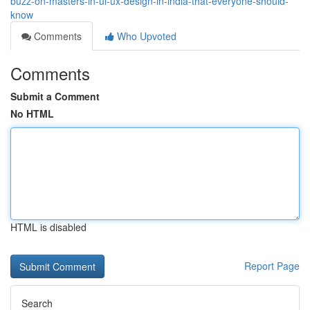
buzz-on-masters-in-ui-ux-design-in-india-that-everyone-should-
know
Comments
Who Upvoted
Comments
Submit a Comment
No HTML
HTML is disabled
Report Page
Search