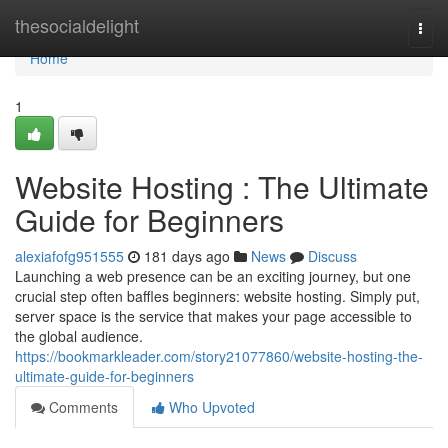
Home
thesocialdelight
Togg
navi
Home
1
Website Hosting : The Ultimate
Guide for Beginners
alexiafofg951555
181 days ago
News
Discuss
Launching a web presence can be an exciting journey, but one
crucial step often baffles beginners: website hosting. Simply put,
server space is the service that makes your page accessible to
the global audience.
https://bookmarkleader.com/story21077860/website-hosting-the-
ultimate-guide-for-beginners
Comments
Who Upvoted