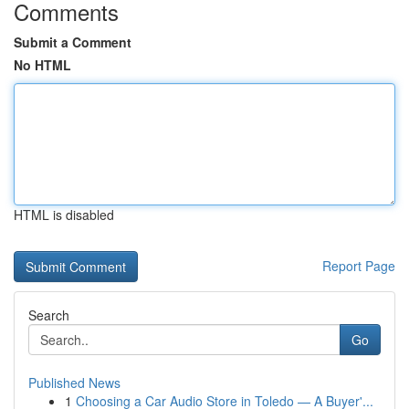
Comments
Submit a Comment
No HTML
HTML is disabled
Report Page
Search
Go
Published News
1
Choosing a Car Audio Store in Toledo — A Buyer'...