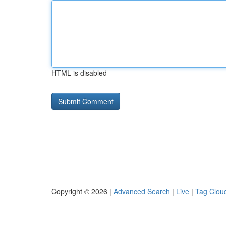
HTML is disabled
Copyright © 2026 |
Advanced Search
|
Live
|
Tag Clou