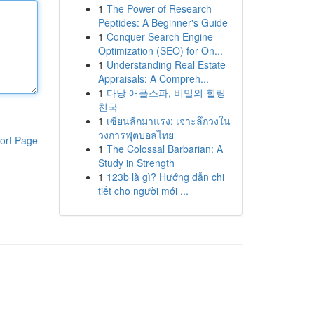
1
The Power of Research
Peptides: A Beginner's Guide
1
Conquer Search Engine
Optimization (SEO) for On...
1
Understanding Real Estate
Appraisals: A Compreh...
1
다낭 애플스파, 비밀의 힐링
천국
1
เซียนลีกมาแรง: เจาะลึกวงใน
วงการฟุตบอลไทย
ort Page
1
The Colossal Barbarian: A
Study in Strength
1
123b là gì? Hướng dẫn chi
tiết cho người mới ...