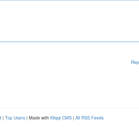
Rep
d
|
Top Users
| Made with
Kliqqi CMS
|
All RSS Feeds