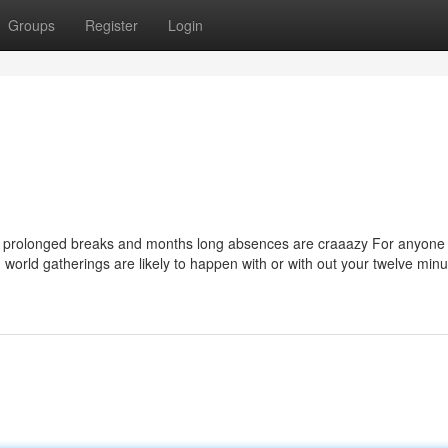
Groups
Register
Login
ys prolonged breaks and months long absences are craaazy For anyone
 world gatherings are likely to happen with or with out your twelve min