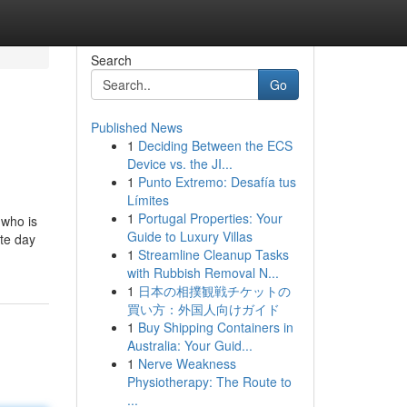
Search
Go
Published News
1
Deciding Between the ECS
Device vs. the JI...
1
Punto Extremo: Desafía tus
Límites
1
Portugal Properties: Your
 who is
Guide to Luxury Villas
ute day
1
Streamline Cleanup Tasks
with Rubbish Removal N...
1
日本の相撲観戦チケットの
買い方：外国人向けガイド
1
Buy Shipping Containers in
Australia: Your Guid...
1
Nerve Weakness
Physiotherapy: The Route to
...