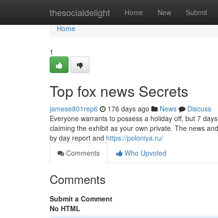
Home
thesocialdelight
Home
New
Submit
Home
1
Top fox news Secrets
jamese801rep6
176 days ago
News
Discuss
Everyone warrants to possess a holiday off, but 7 da
claiming the exhibit as your own private. The news and
by day report and
https://poloniya.ru/
Comments
Who Upvoted
Comments
Submit a Comment
No HTML