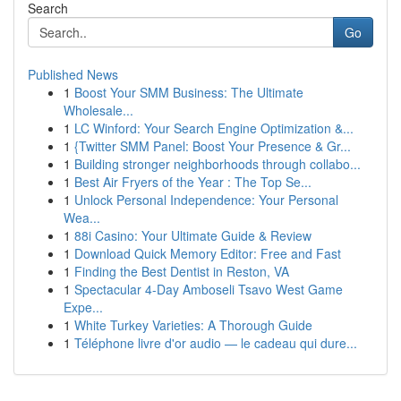
Search
Go
Published News
1
Boost Your SMM Business: The Ultimate
Wholesale...
1
LC Winford: Your Search Engine Optimization &...
1
{Twitter SMM Panel: Boost Your Presence & Gr...
1
Building stronger neighborhoods through collabo...
1
Best Air Fryers of the Year : The Top Se...
1
Unlock Personal Independence: Your Personal
Wea...
1
88i Casino: Your Ultimate Guide & Review
1
Download Quick Memory Editor: Free and Fast
1
Finding the Best Dentist in Reston, VA
1
Spectacular 4-Day Amboseli Tsavo West Game
Expe...
1
White Turkey Varieties: A Thorough Guide
1
Téléphone livre d'or audio — le cadeau qui dure...