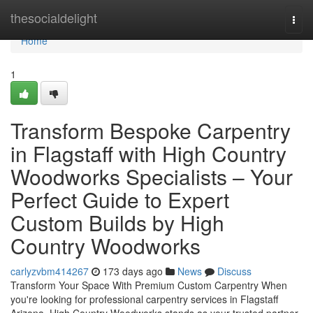
Home
thesocialdelight
Togg
navi
Home
1
Transform Bespoke Carpentry
in Flagstaff with High Country
Woodworks Specialists – Your
Perfect Guide to Expert
Custom Builds by High
Country Woodworks
carlyzvbm414267
173 days ago
News
Discuss
Transform Your Space With Premium Custom Carpentry When
you're looking for professional carpentry services in Flagstaff