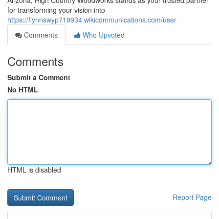
Arizona, High Country Woodworks stands as your trusted partner
for transforming your vision into
https://flynnswyp719934.wikicommunications.com/user
Comments
Who Upvoted
Comments
Submit a Comment
No HTML
HTML is disabled
Report Page