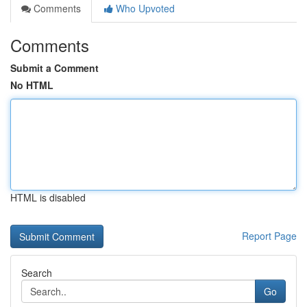
Comments
Who Upvoted
Comments
Submit a Comment
No HTML
HTML is disabled
Report Page
Search
Go