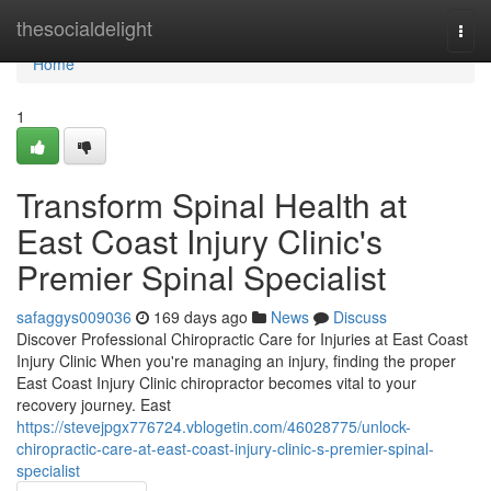
Home
thesocialdelight
Togg
navi
Home
1
Transform Spinal Health at
East Coast Injury Clinic's
Premier Spinal Specialist
safaggys009036
169 days ago
News
Discuss
Discover Professional Chiropractic Care for Injuries at East Coast
Injury Clinic When you're managing an injury, finding the proper
East Coast Injury Clinic chiropractor becomes vital to your
recovery journey. East
https://stevejpgx776724.vblogetin.com/46028775/unlock-
chiropractic-care-at-east-coast-injury-clinic-s-premier-spinal-
specialist