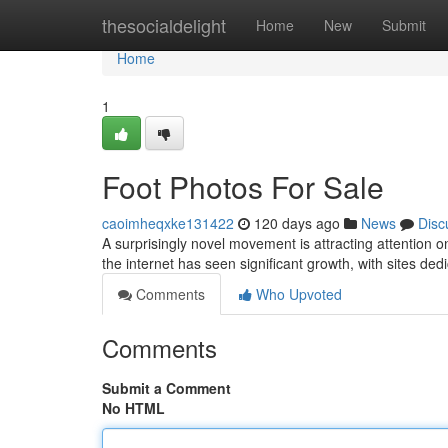
Home
thesocialdelight
Home
New
Submit
Home
1
Foot Photos For Sale
caoimheqxke131422
120 days ago
News
Disc
A surprisingly novel movement is attracting attention o
the internet has seen significant growth, with sites dedi
Comments
Who Upvoted
Comments
Submit a Comment
No HTML