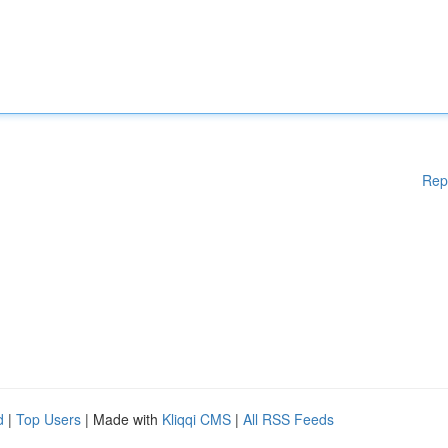
Rep
d
|
Top Users
| Made with
Kliqqi CMS
|
All RSS Feeds