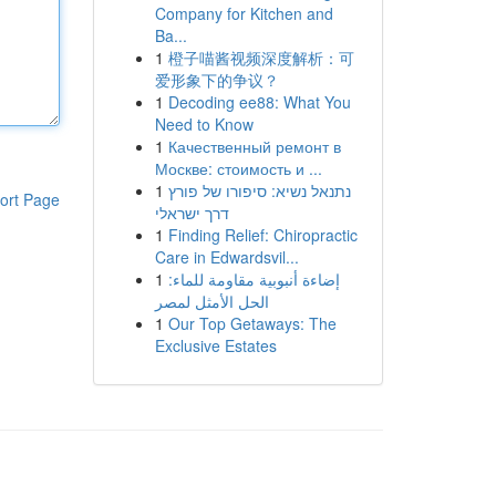
Company for Kitchen and
Ba...
1
橙子喵酱视频深度解析：可
爱形象下的争议？
1
Decoding ee88: What You
Need to Know
1
Качественный ремонт в
Москве: стоимость и ...
1
נתנאל נשיא: סיפורו של פורץ
ort Page
דרך ישראלי
1
Finding Relief: Chiropractic
Care in Edwardsvil...
1
إضاءة أنبوبية مقاومة للماء:
الحل الأمثل لمصر
1
Our Top Getaways: The
Exclusive Estates