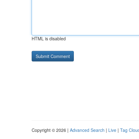
HTML is disabled
Copyright © 2026 |
Advanced Search
|
Live
|
Tag Clou