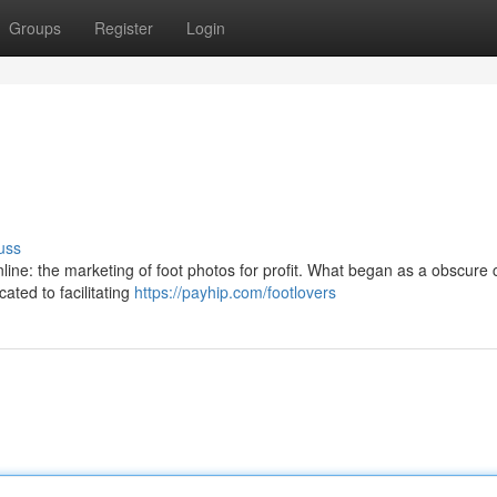
Groups
Register
Login
uss
nline: the marketing of foot photos for profit. What began as a obscure 
cated to facilitating
https://payhip.com/footlovers