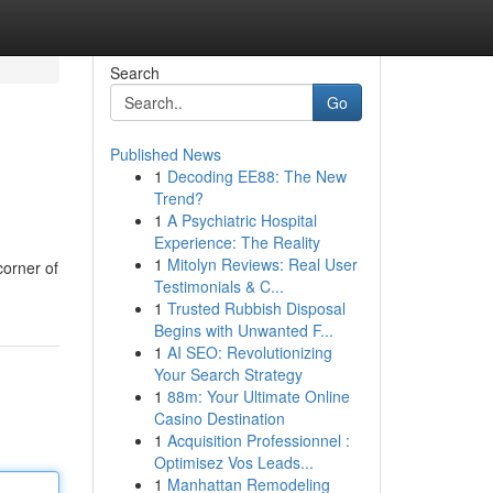
Search
Go
Published News
1
Decoding EE88: The New
Trend?
1
A Psychiatric Hospital
Experience: The Reality
1
Mitolyn Reviews: Real User
corner of
Testimonials & C...
1
Trusted Rubbish Disposal
Begins with Unwanted F...
1
AI SEO: Revolutionizing
Your Search Strategy
1
88m: Your Ultimate Online
Casino Destination
1
Acquisition Professionnel :
Optimisez Vos Leads...
1
Manhattan Remodeling