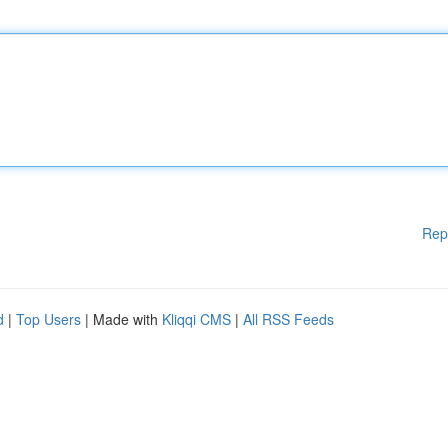
Rep
d
|
Top Users
| Made with
Kliqqi CMS
|
All RSS Feeds