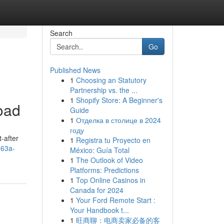
Search
Go
Published News
1
Choosing an Statutory
Partnership vs. the ...
1
Shopify Store: A Beginner's
oad
Guide
1
Отделка в столице в 2024
году
-after
1
Registra tu Proyecto en
-63a-
México: Guía Total
1
The Outlook of Video
Platforms: Predictions
1
Top Online Casinos in
Canada for 2024
1
Your Ford Remote Start :
Your Handbook t...
1
旺商聊：电商卖家必备的客