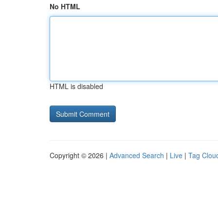
No HTML
HTML is disabled
Copyright © 2026 |
Advanced Search
|
Live
|
Tag Clou