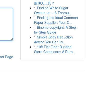
服聊天工具？
1
Finding White Sugar
Sweetener – A Thorou...
1
Finding the Ideal Common
Paper Supplier: Your C...
1
Binomo copyright: A Step-
by-Step Guide
1
Simple Body Reduction
Advice You Can Ini...
1
10ft Flat Floor Bunded
Store Containers: A Dura...
ort Page