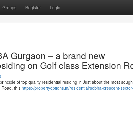
Groups
Register
Login
3A Gurgaon – a brand new
esiding on Golf class Extension R
s
nciple of top quality residential residing in Just about the most sought
n Road, this
https://propertyoptions.in/residential/sobha-crescent-sector