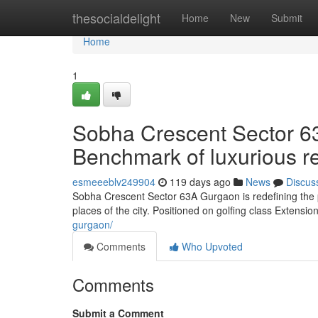
Home
thesocialdelight
Home
New
Submit
Home
1
Sobha Crescent Sector 6
Benchmark of luxurious r
esmeeeblv249904
119 days ago
News
Discus
Sobha Crescent Sector 63A Gurgaon is redefining the pri
places of the city. Positioned on golfing class Extensio
gurgaon/
Comments
Who Upvoted
Comments
Submit a Comment