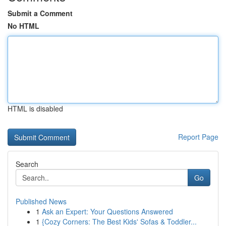
Submit a Comment
No HTML
HTML is disabled
Report Page
Search
Go
Published News
1
Ask an Expert: Your Questions Answered
1
{Cozy Corners: The Best Kids' Sofas & Toddler...