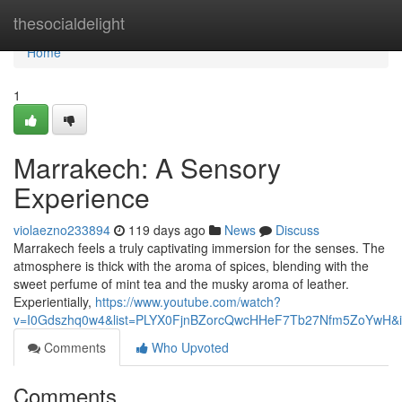
Home
thesocialdelight
Home
1
Marrakech: A Sensory
Experience
violaezno233894
119 days ago
News
Discuss
Marrakech feels a truly captivating immersion for the senses. The
atmosphere is thick with the aroma of spices, blending with the
sweet perfume of mint tea and the musky aroma of leather.
Experientially,
https://www.youtube.com/watch?
v=I0Gdszhq0w4&list=PLYX0FjnBZorcQwcHHeF7Tb27Nfm5ZoYwH&i
Comments
Who Upvoted
Comments