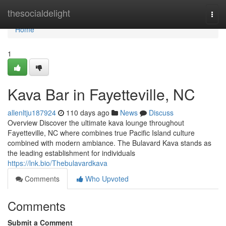
Home
thesocialdelight
Togg
navi
Home
1
Kava Bar in Fayetteville, NC
allenltju187924
110 days ago
News
Discuss
Overview Discover the ultimate kava lounge throughout
Fayetteville, NC where combines true Pacific Island culture
combined with modern ambiance. The Bulavard Kava stands as
the leading establishment for individuals
https://lnk.bio/Thebulavardkava
Comments
Who Upvoted
Comments
Submit a Comment