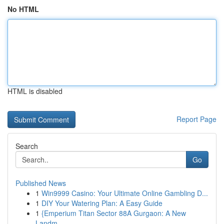
No HTML
HTML is disabled
Report Page
Search
Go
Published News
1
Win9999 Casino: Your Ultimate Online Gambling D...
1
DIY Your Watering Plan: A Easy Guide
1
{Emperium Titan Sector 88A Gurgaon: A New
Landm...