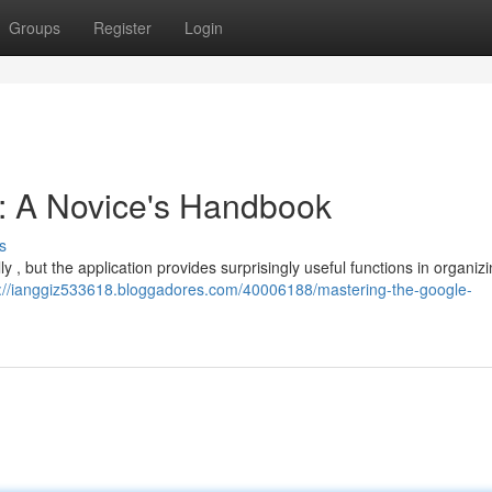
Groups
Register
Login
s: A Novice's Handbook
s
lly , but the application provides surprisingly useful functions in organizi
s://ianggiz533618.bloggadores.com/40006188/mastering-the-google-