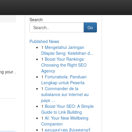
Search
Go
Published News
1
Mengetahui Jaringan
Dilapisi Seng: Kelebihan d...
1
Boost Your Rankings:
Choosing the Right SEO
Agency
ng your .
1
Fortunabola: Panduan
Lengkap untuk Peserta
1
Commander de la
substance sur internet au
pays ...
1
Boost Your SEO: A Simple
Guide to Link Building
1
AI: Your New Wellbeing
Companion
1
ผลบอลล่าสุด อัปเดตสกอร์