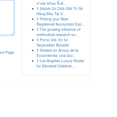
ล่าสุด พร้อม ลิ้งค์...
1
24club 24 Club Giải Trí Số
Hàng Đầu Tại V...
1
Picking your Best
Registered Accountant Exp...
1
The growing influence of
methodical research on...
1
Porno İzle: En İyi
Seçenekler Burada!
1
Dietista en Arroyo de la
ort Page
Encomienda: una Guí...
1
Los Angeles Luxury Kiosks
for Elevated Celebrat...