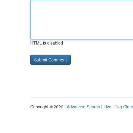
HTML is disabled
Copyright © 2026 |
Advanced Search
|
Live
|
Tag Clou