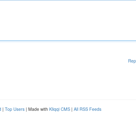
Rep
d
|
Top Users
| Made with
Kliqqi CMS
|
All RSS Feeds