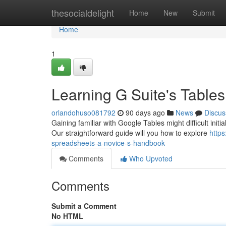
Home
thesocialdelight
Home
New
Submit
Home
1
Learning G Suite's Table
orlandohuso081792
90 days ago
News
Discus
Gaining familiar with Google Tables might difficult initia
Our straightforward guide will you how to explore
http
spreadsheets-a-novice-s-handbook
Comments
Who Upvoted
Comments
Submit a Comment
No HTML