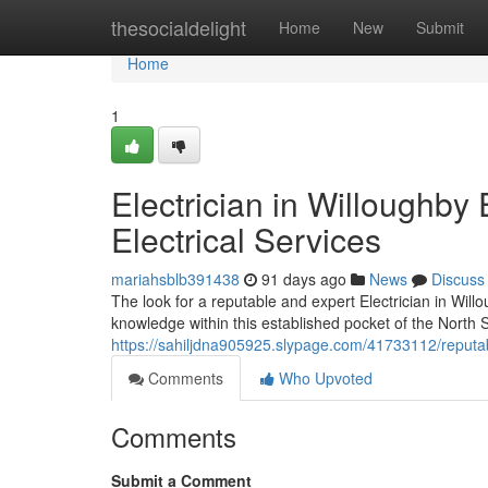
Home
thesocialdelight
Home
New
Submit
Home
1
Electrician in Willoughb
Electrical Services
mariahsblb391438
91 days ago
News
Discuss
The look for a reputable and expert Electrician in Will
knowledge within this established pocket of the North S
https://sahiljdna905925.slypage.com/41733112/reputable
Comments
Who Upvoted
Comments
Submit a Comment