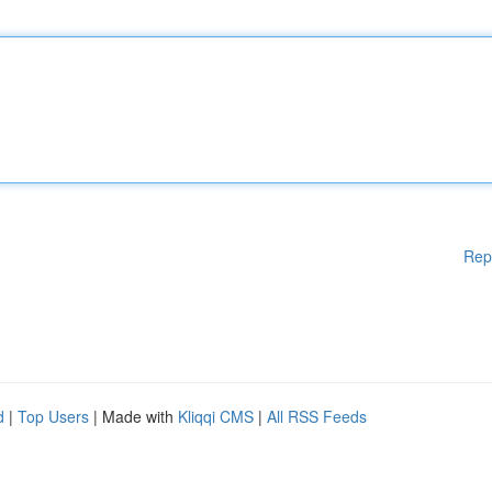
Rep
d
|
Top Users
| Made with
Kliqqi CMS
|
All RSS Feeds