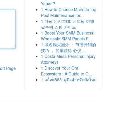
Yapar ?
1
How to Choose Marietta top
Pool Maintenance for...
1
다낭 돈키호테: 베트남 여행
필수템 쇼핑 가이드
1
Boost Your SMM Business:
Wholesale SMM Panels E...
1
域名购买国外 ： 节省开销的
技巧 ， 简单获得 心仪...
1
Costa Mesa Personal Injury
Attorneys
1
Discover Your Oral
ort Page
Ecosystem : A Guide to O...
1
สล็อต888: คู่มือสำหรับมือใหม่