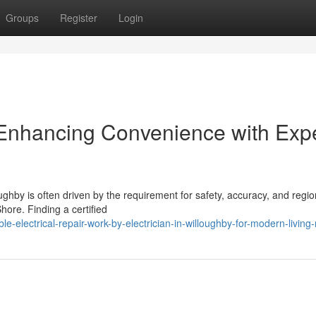
Groups
Register
Login
y Enhancing Convenience with Exp
oughby is often driven by the requirement for safety, accuracy, and regio
hore. Finding a certified
-electrical-repair-work-by-electrician-in-willoughby-for-modern-living