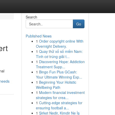
Search
Go
Published News
1
Order copyright online With
ert
Overnight Delivery.
1
Quay thử xổ số miền Nam:
Tình cơ trúng giải t...
1
Discovering Hope: Addiction
Treatment Supp...
nal
1
Bingo Fun Plus GCash:
Your Ultimate Winning Exp...
-needs
1
Beginning Your Holistic
Wellbeing Path
1
Modern financial investment
strategies for crea...
1
Cutting-edge strategies for
ensuring football a...
1
Şirket Nedir, Kimdir Ne İş