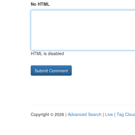
No HTML
HTML is disabled
Copyright © 2026 |
Advanced Search
|
Live
|
Tag Clou