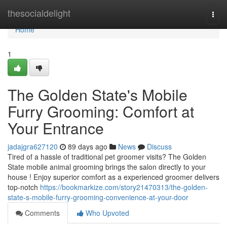
Home
thesocialdelight
Togg
navi
Home
1
The Golden State's Mobile
Furry Grooming: Comfort at
Your Entrance
jadajgra627120
89 days ago
News
Discuss
Tired of a hassle of traditional pet groomer visits? The Golden
State mobile animal grooming brings the salon directly to your
house ! Enjoy superior comfort as a experienced groomer delivers
top-notch
https://bookmarkize.com/story21470313/the-golden-
state-s-mobile-furry-grooming-convenience-at-your-door
Comments
Who Upvoted