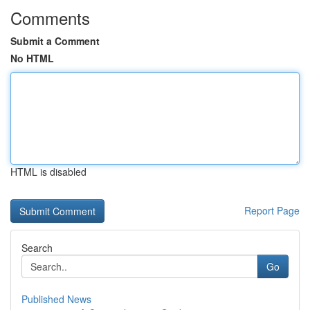
Comments
Submit a Comment
No HTML
HTML is disabled
Report Page
Search
Go
Published News