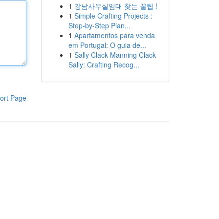
1
강남사무실임대 찾는 꿀팁 !
1
Simple Crafting Projects :
Step-by-Step Plan...
1
Apartamentos para venda
em Portugal: O guia de...
1
Sally Clack Manning Clack
Sally: Crafting Recog...
ort Page