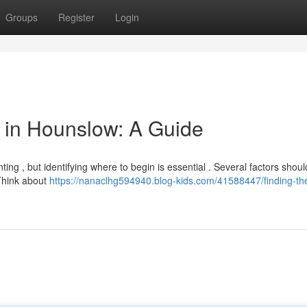
Groups
Register
Login
or in Hounslow: A Guide
ing , but identifying where to begin is essential . Several factors shou
 Think about
https://nanaclhg594940.blog-kids.com/41588447/finding-the