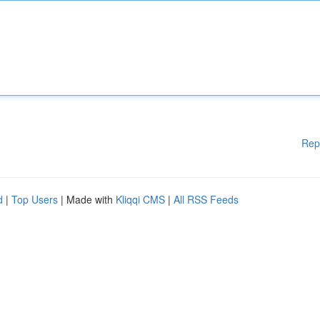
Rep
d
|
Top Users
| Made with
Kliqqi CMS
|
All RSS Feeds