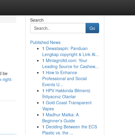
Search
Go
Published News
1
Dewataspin: Panduan
Lengkap copyright & Link Al...
1
Miniagroltd.com: Your
Leading Source for Cashew...
1
How to Enhance
ld be
Professional and Social
-right-
Events U...
1
HPV Hakkında Bilmeniz
İhtiyacınız Olanlar
1
Gold Coast Transparent
Vapes
1
Madhur Matka: A
Beginner's Guide
1
Deciding Between the ECS
Plastic vs. the ...