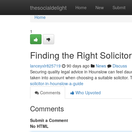
Home
thesocialdelight
Home
New
Submit
Home
1
Finding the Right Solicit
lanceyxlr825719
90 days ago
News
Discuss
Securing quality legal advice in Hounslow can feel daunt
taken into account when choosing a suitable solicitor.
solicitor-in-hounslow-a-guide
Comments
Who Upvoted
Comments
Submit a Comment
No HTML