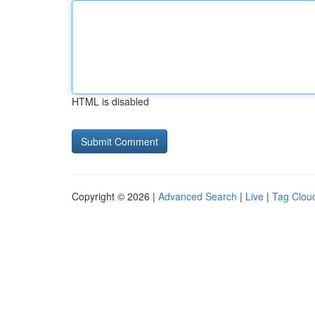
HTML is disabled
Copyright © 2026 |
Advanced Search
|
Live
|
Tag Clou