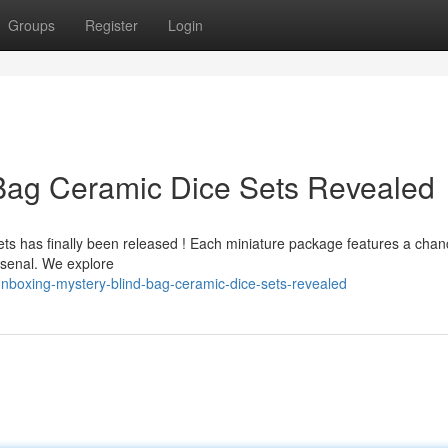
Groups
Register
Login
 Bag Ceramic Dice Sets Revealed
ets has finally been released ! Each miniature package features a chan
arsenal. We explore
nboxing-mystery-blind-bag-ceramic-dice-sets-revealed