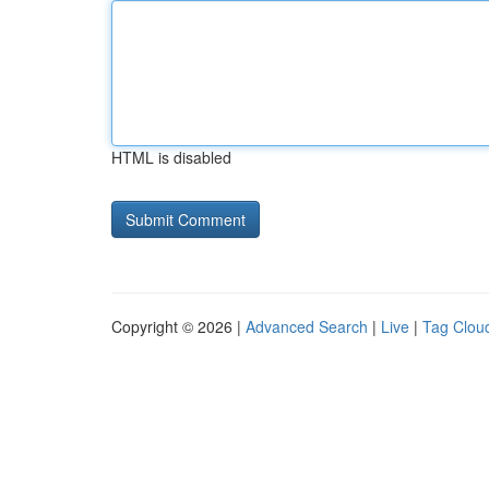
HTML is disabled
Copyright © 2026 |
Advanced Search
|
Live
|
Tag Clou