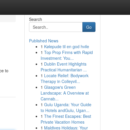
Search
Go
Published News
1
Kølepude til en god hvile
1
Top Prop Firms with Rapid
Investment: You...
1
Dublin Event Highlights
Practical Humanitarian ...
ce to
1
Locate Relief: Bodywork
Therapy in Colleyvil...
1
Glasgow's Green
Landscape: A Overview at
Cannab...
1
Gulu Uganda: Your Guide
to Hotels andGulu, Ugan...
1
The Finest Escapes: Best
Private Vacation Homes
1
Maldives Holidays: Your