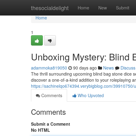
Home
thesocialdelight
Home
New
Submit
Home
1
Unboxing Mystery: Blind
adammoka819050
90 days ago
News
Discuss
The thrill surrounding upcoming blind bag stone dice s
discover a one-of-a-kind addition to your roleplaying 
https://sachinelqo674394.verybigblog.com/39910750/u
Comments
Who Upvoted
Comments
Submit a Comment
No HTML