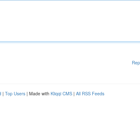
Rep
d
|
Top Users
| Made with
Kliqqi CMS
|
All RSS Feeds