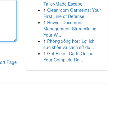
Tailor-Made Escape
1
Cleanroom Garments: Your
First Line of Defense
1
Revver Document
Management: Streamlining
Your W...
1
Phòng xông hơi : Lợi ích
sức khỏe và cách sử dụ...
1
Get Finest Carts Online :
Your Complete Re...
ort Page