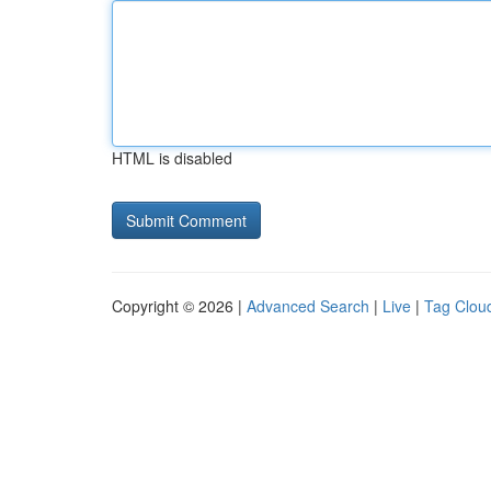
HTML is disabled
Copyright © 2026 |
Advanced Search
|
Live
|
Tag Clou