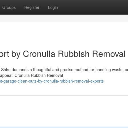
Groups
Register
Login
rt by Cronulla Rubbish Removal
nd Shire demands a thoughtful and precise method for handling waste, o
 appeal. Cronulla Rubbish Removal
t-garage-clean-outs-by-cronulla-rubbish-removal-experts