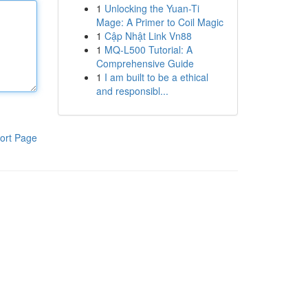
1
Unlocking the Yuan-Ti
Mage: A Primer to Coil Magic
1
Cập Nhật Link Vn88
1
MQ-L500 Tutorial: A
Comprehensive Guide
1
I am built to be a ethical
and responsibl...
ort Page