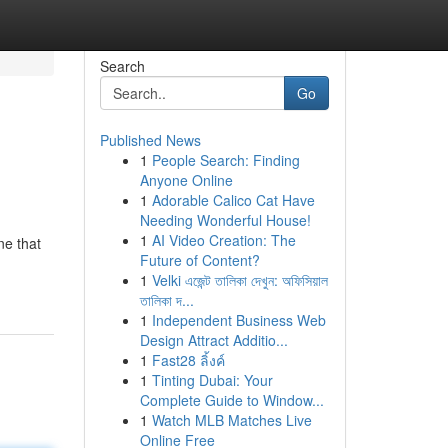
Search
Go
Published News
1
People Search: Finding
Anyone Online
1
Adorable Calico Cat Have
Needing Wonderful House!
1
AI Video Creation: The
ne that
Future of Content?
1
Velki এজেন্ট তালিকা দেখুন: অফিসিয়াল
তালিকা দ...
1
Independent Business Web
Design Attract Additio...
1
Fast28 ลิ้งค์
1
Tinting Dubai: Your
Complete Guide to Window...
1
Watch MLB Matches Live
Online Free