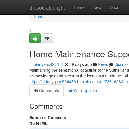
Home
thesocialdelight
Home
New
Submit
Home
1
Home Maintenance Suppo
finnianyzgx423313
89 days ago
News
Discuss
Maintaining the sensational coastline of the Sutherla
acknowledges and secures the location's fundamental
https://sidneygcgs524489.bluxeblog.com/73619082/fas
Comments
Who Upvoted
Comments
Submit a Comment
No HTML