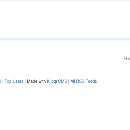
Rep
d
|
Top Users
| Made with
Kliqqi CMS
|
All RSS Feeds