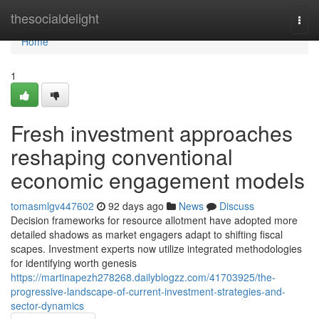
Home
thesocialdelight
Togg
navi
Home
1
Fresh investment approaches
reshaping conventional
economic engagement models
tomasmlgv447602
92 days ago
News
Discuss
Decision frameworks for resource allotment have adopted more
detailed shadows as market engagers adapt to shifting fiscal
scapes. Investment experts now utilize integrated methodologies
for identifying worth genesis
https://martinapezh278268.dailyblogzz.com/41703925/the-
progressive-landscape-of-current-investment-strategies-and-
sector-dynamics