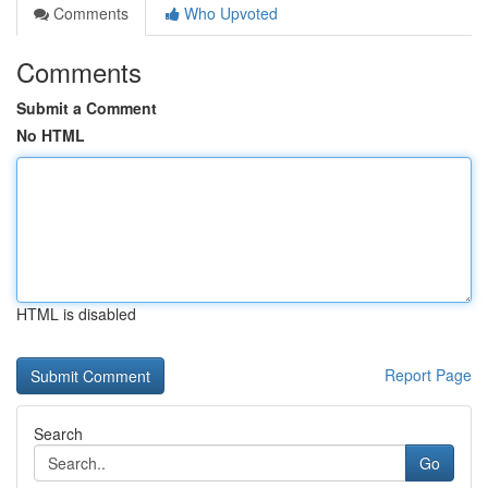
Comments
Who Upvoted
Comments
Submit a Comment
No HTML
HTML is disabled
Report Page
Search
Go