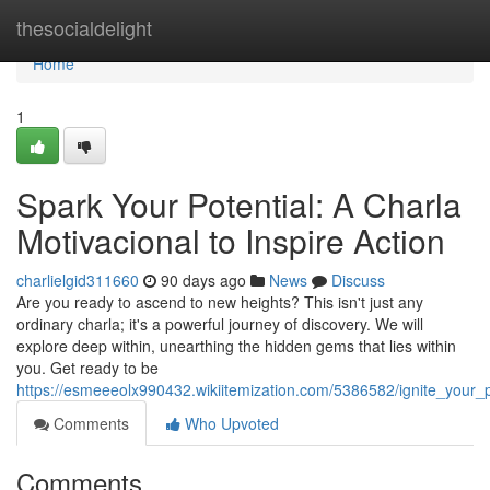
Home
thesocialdelight
Home
1
Spark Your Potential: A Charla
Motivacional to Inspire Action
charlielgid311660
90 days ago
News
Discuss
Are you ready to ascend to new heights? This isn't just any
ordinary charla; it's a powerful journey of discovery. We will
explore deep within, unearthing the hidden gems that lies within
you. Get ready to be
https://esmeeeolx990432.wikiitemization.com/5386582/ignite_your_p
Comments
Who Upvoted
Comments