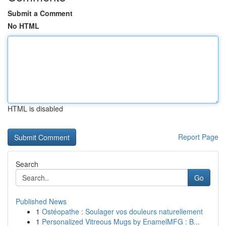
Submit a Comment
No HTML
HTML is disabled
Report Page
Search
Go
Published News
1
Ostéopathe : Soulager vos douleurs naturellement
1
Personalized Vitreous Mugs by EnamelMFG : B...