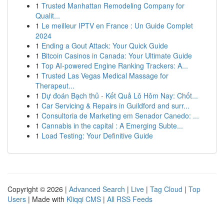
1
Trusted Manhattan Remodeling Company for
Qualit...
1
Le meilleur IPTV en France : Un Guide Complet
2024
1
Ending a Gout Attack: Your Quick Guide
1
Bitcoin Casinos in Canada: Your Ultimate Guide
1
Top AI-powered Engine Ranking Trackers: A...
1
Trusted Las Vegas Medical Massage for
Therapeut...
1
Dự đoán Bạch thủ - Kết Quả Lô Hôm Nay: Chốt...
1
Car Servicing & Repairs in Guildford and surr...
1
Consultoria de Marketing em Senador Canedo: ...
1
Cannabis in the capital : A Emerging Subte...
1
Load Testing: Your Definitive Guide
Copyright © 2026 |
Advanced Search
|
Live
|
Tag Cloud
|
Top
Users
| Made with
Kliqqi CMS
|
All RSS Feeds