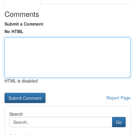
Comments
Submit a Comment
No HTML
HTML is disabled
Report Page
Search
Go