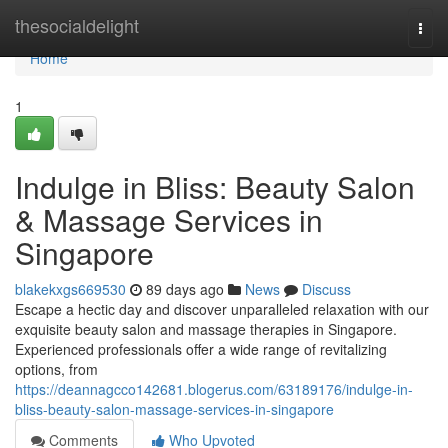
Home
thesocialdelight
Togg
navi
Home
1
Indulge in Bliss: Beauty Salon
& Massage Services in
Singapore
blakekxgs669530
89 days ago
News
Discuss
Escape a hectic day and discover unparalleled relaxation with our
exquisite beauty salon and massage therapies in Singapore.
Experienced professionals offer a wide range of revitalizing
options, from
https://deannagcco142681.blogerus.com/63189176/indulge-in-
bliss-beauty-salon-massage-services-in-singapore
Comments
Who Upvoted