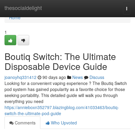
Home
thesocialdelight
Togg
navi
Home
1
Boutiq Switch: The Ultimate
Disposable Device Guide
joanoyhq331412
90 days ago
News
Discuss
Looking for a convenient vaping experience ? The Boutiq Switch
pod system has gained popularity as a favorite choice for those
seeking portability. This detailed guide will walk you through
everything you need
https://annieboxn352797.blazingblog.com/41033463/boutiq-
switch-the-ultimate-pod-guide
Comments
Who Upvoted