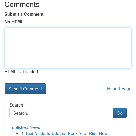
Comments
Submit a Comment
No HTML
HTML is disabled
Report Page
Search
Go
Published News
1
Taxi Noida to Udaipur Book Your Ride Now