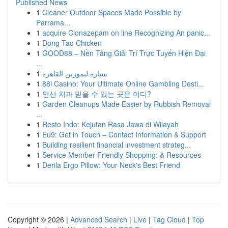
Published News
1
Cleaner Outdoor Spaces Made Possible by
Parrama...
1
acquire Clonazepam on line Recognizing An panic...
1
Dong Tao Chicken
1
GOOD88 – Nền Tảng Giải Trí Trực Tuyến Hiện Đại
...
1
سيارة ليموزين القاهرة
1
88i Casino: Your Ultimate Online Gambling Desti...
1
안산 치과 믿을 수 있는 곳은 어디?
1
Garden Cleanups Made Easier by Rubbish Removal
...
1
Resto Indo: Kejutan Rasa Jawa di Wilayah
1
Eu9: Get in Touch – Contact Information & Support
1
Building resilient financial investment strateg...
1
Service Member-Friendly Shopping: & Resources
1
Derila Ergo Pillow: Your Neck's Best Friend
Copyright © 2026 |
Advanced Search
|
Live
|
Tag Cloud
|
Top