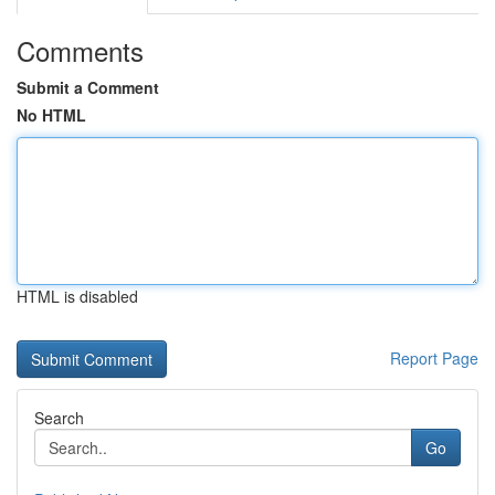
Comments
Submit a Comment
No HTML
HTML is disabled
Report Page
Search
Go