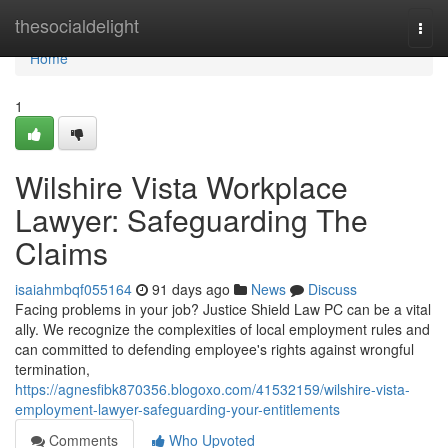
Home
thesocialdelight
Togg
navi
Home
1
Wilshire Vista Workplace
Lawyer: Safeguarding The
Claims
isaiahmbqf055164
91 days ago
News
Discuss
Facing problems in your job? Justice Shield Law PC can be a vital
ally. We recognize the complexities of local employment rules and
can committed to defending employee's rights against wrongful
termination,
https://agnesfibk870356.blogoxo.com/41532159/wilshire-vista-
employment-lawyer-safeguarding-your-entitlements
Comments
Who Upvoted